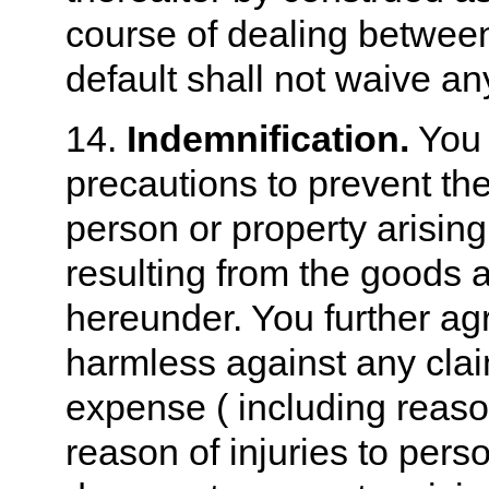
course of dealing between
default shall not waive an
14.
Indemnification.
You 
precautions to prevent the
person or property arising 
resulting from the goods 
hereunder. You further ag
harmless against any clai
expense ( including reaso
reason of injuries to pers