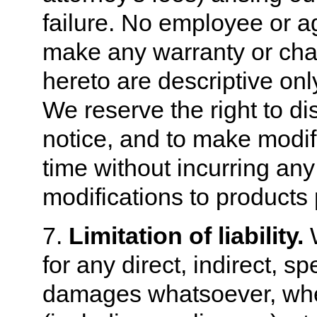
failure. No employee or ag
make any warranty or char
hereto are descriptive onl
We reserve the right to d
notice, and to make modif
time without incurring an
modifications to products 
7.
Limitation of liability.
W
for any direct, indirect, s
damages whatsoever, whet