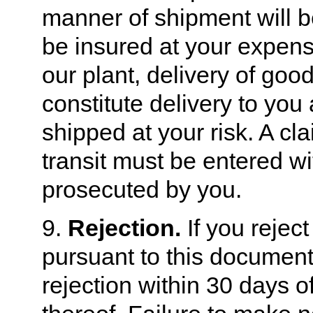
manner of shipment will b
be insured at your expen
our plant, delivery of goods
constitute delivery to you
shipped at your risk. A cl
transit must be entered wi
prosecuted by you.
9.
Rejection.
If you rejec
pursuant to this document
rejection within 30 days of