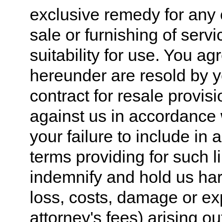
exclusive remedy for any 
sale or furnishing of serv
suitability for use. You ag
hereunder are resold by yo
contract for resale provis
against us in accordance w
your failure to include in 
terms providing for such l
indemnify and hold us harm
loss, costs, damage or e
attorney's fees) arising ou