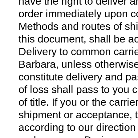
have the right to deliver a
order immediately upon c
Methods and routes of shi
this document, shall be a
Delivery to common carrie
Barbara, unless otherwise 
constitute delivery and pas
of loss shall pass to you c
of title. If you or the carr
shipment or acceptance, 
according to our direction