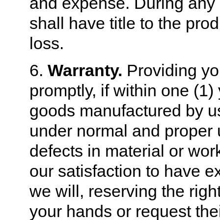
and expense. During any 
shall have title to the pro
loss.
6.
Warranty.
Providing you
promptly, if within one (1
goods manufactured by us 
under normal and proper 
defects in material or w
our satisfaction to have ex
we will, reserving the righ
your hands or request their