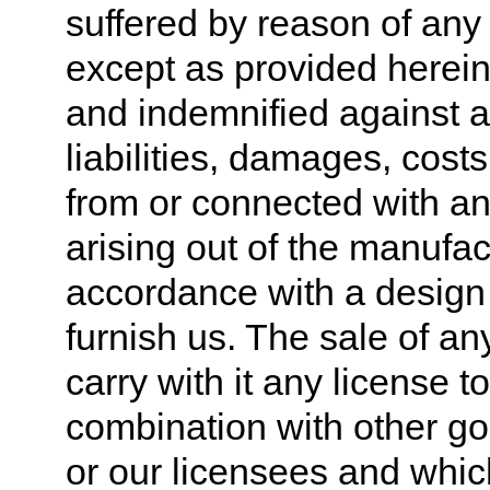
suffered by reason of any
except as provided herein
and indemnified against a
liabilities, damages, cost
from or connected with an
arising out of the manufac
accordance with a design 
furnish us. The sale of a
carry with it any license 
combination with other g
or our licensees and whic