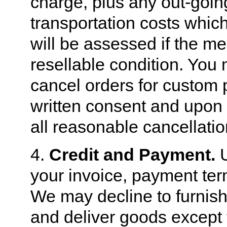
charge, plus any out-goi
transportation costs whic
will be assessed if the me
resellable condition. You 
cancel orders for custom 
written consent and upon 
all reasonable cancellati
4.
Credit and Payment.
U
your invoice, payment term
We may decline to furnish
and deliver goods except 