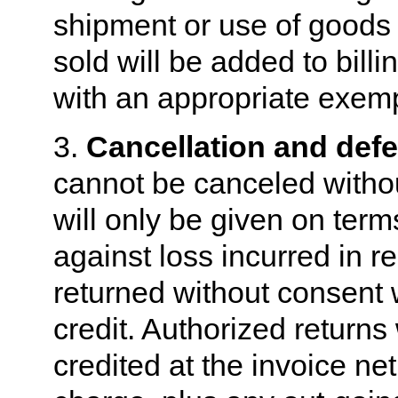
shipment or use of goods 
sold will be added to bill
with an appropriate exempt
3.
Cancellation and defe
cannot be canceled withou
will only be given on ter
against loss incurred in r
returned without consent w
credit. Authorized returns
credited at the invoice ne