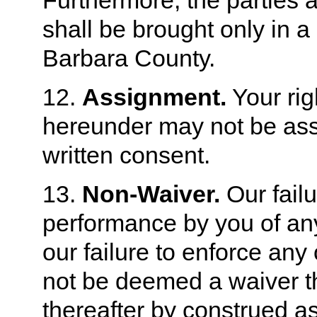
Furthermore, the parties 
shall be brought only in a
Barbara County.
12.
Assignment.
Your rig
hereunder may not be assi
written consent.
13.
Non-Waiver.
Our failu
performance by you of any
our failure to enforce any
not be deemed a waiver th
thereafter by construed as