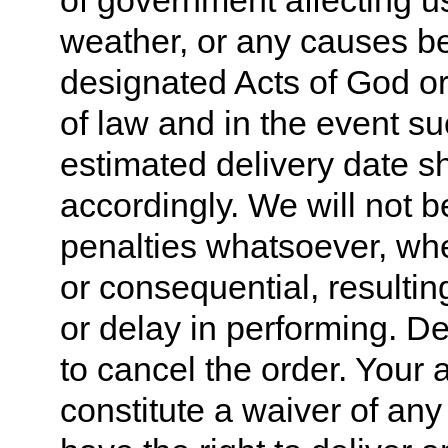
of government affecting us 
weather, or any causes b
designated Acts of God or
of law and in the event su
estimated delivery date s
accordingly. We will not b
penalties whatsoever, whet
or consequential, resultin
or delay in performing. De
to cancel the order. Your 
constitute a waiver of any