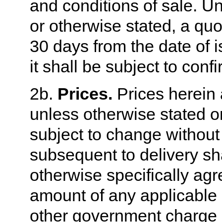
and conditions of sale. U
or otherwise stated, a quo
30 days from the date of 
it shall be subject to conf
2b.
Prices.
Prices herein 
unless otherwise stated o
subject to change without 
subsequent to delivery sh
otherwise specifically agre
amount of any applicable p
other government charge 