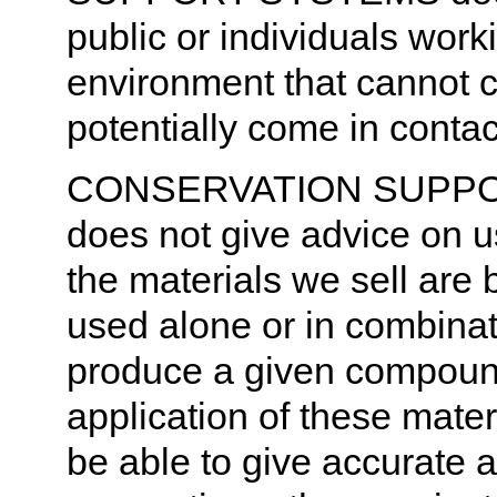
public or individuals wor
environment that cannot c
potentially come in contac
CONSERVATION SUPPORT
does not give advice on u
the materials we sell are
used alone or in combinati
produce a given compoun
application of these materi
be able to give accurate a