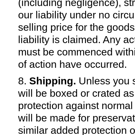
(including negligence), stri
our liability under no cir
selling price for the good
liability is claimed. Any a
must be commenced within
of action have occurred.
8.
Shipping.
Unless you sp
will be boxed or crated a
protection against normal
will be made for preserva
similar added protection 