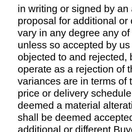
in writing or signed by an 
proposal for additional or d
vary in any degree any of t
unless so accepted by us i
objected to and rejected, 
operate as a rejection of t
variances are in terms of t
price or delivery schedule
deemed a material alterati
shall be deemed accepted
additional or different Bu