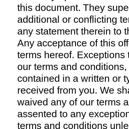
this document. They supe
additional or conflicting 
any statement therein to t
Any acceptance of this off
terms hereof. Exceptions t
our terms and conditions,
contained in a written or 
received from you. We sh
waived any of our terms a
assented to any exception
terms and conditions unle