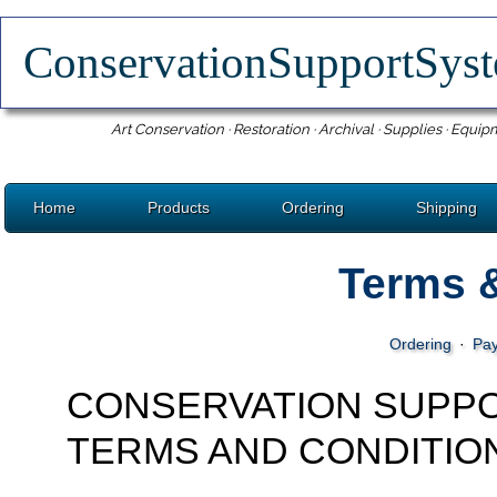
ConservationSupportSy
Art Conservation · Restoration · Archival · Supplies · Equip
Home
Products
Ordering
Shipping
Terms 
Ordering
·
Pa
CONSERVATION SUPP
TERMS AND CONDITIO