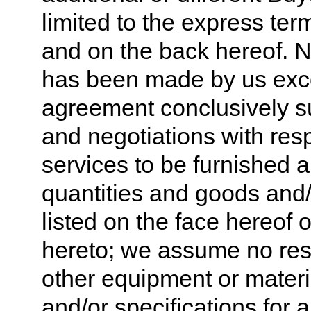
limited to the express ter
and on the back hereof. N
has been made by us excep
agreement conclusively su
and negotiations with res
services to be furnished a
quantities and goods and/o
listed on the face hereof 
hereto; we assume no respo
other equipment or materi
and/or specifications for 