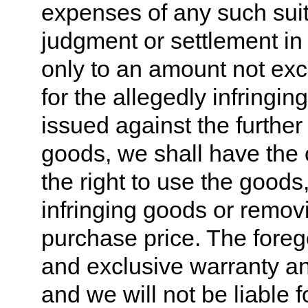
expenses of any such suit 
judgment or settlement in
only to an amount not exc
for the allegedly infringing
issued against the further 
goods, we shall have the o
the right to use the goods
infringing goods or remov
purchase price. The foreg
and exclusive warranty and
and we will not be liable