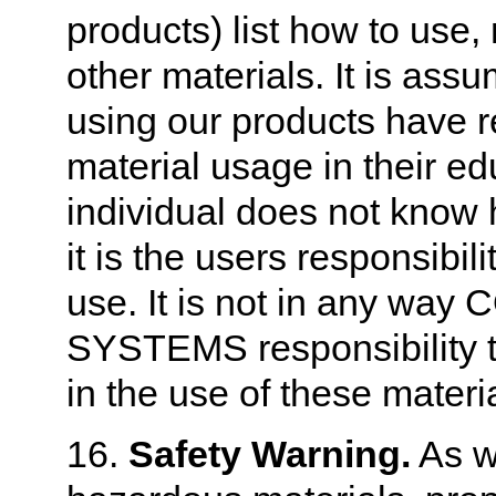
products) list how to use,
other materials. It is assu
using our products have r
material usage in their ed
individual does not know 
it is the users responsibil
use. It is not in any 
SYSTEMS responsibility to 
in the use of these materi
16.
Safety Warning.
As w