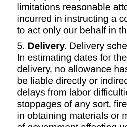
limitations reasonable at
incurred in instructing a c
to act only our behalf in 
5.
Delivery.
Delivery sche
In estimating dates for th
delivery, no allowance ha
be liable directly or indire
delays from labor difficult
stoppages of any sort, fire
in obtaining materials or m