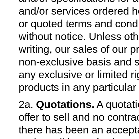
and/or services ordered h
or quoted terms and condi
without notice. Unless ot
writing, our sales of our 
non-exclusive basis and sh
any exclusive or limited ri
products in any particular
2a.
Quotations.
A quotati
offer to sell and no contra
there has been an accept