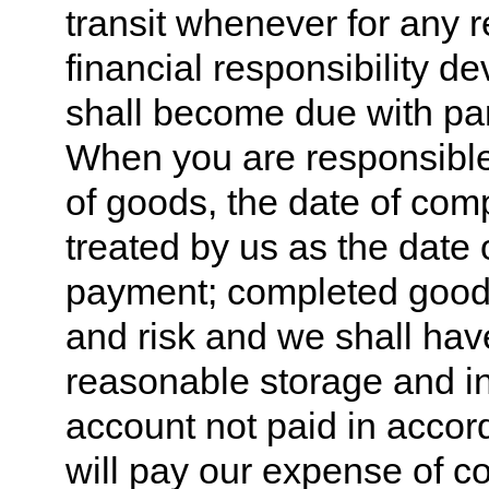
transit whenever for any 
financial responsibility d
shall become due with par
When you are responsible
of goods, the date of com
treated by us as the date 
payment; completed goods 
and risk and we shall have 
reasonable storage and 
account not paid in accor
will pay our expense of co