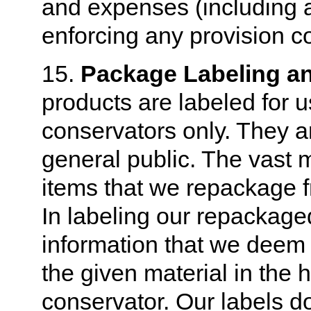
and expenses (including at
enforcing any provision c
15.
Package Labeling an
products are labeled for 
conservators only. They ar
general public. The vast m
items that we repackage f
In labeling our repackaged
information that we deem 
the given material in the 
conservator. Our labels d