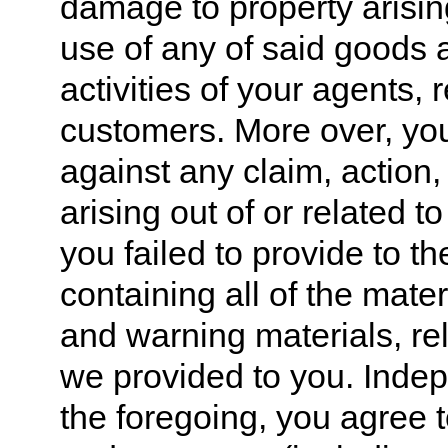
damage to property arising
use of any of said goods 
activities of your agents,
customers. More over, yo
against any claim, action
arising out of or related 
you failed to provide to t
containing all of the mater
and warning materials, re
we provided to you. Indep
the foregoing, you agree t