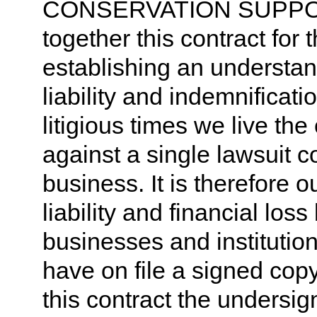
CONSERVATION SUPPO
together this contract for 
establishing an understand
liability and indemnificati
litigious times we live the
against a single lawsuit 
business. It is therefore ou
liability and financial los
businesses and institutio
have on file a signed copy 
this contract the undersig