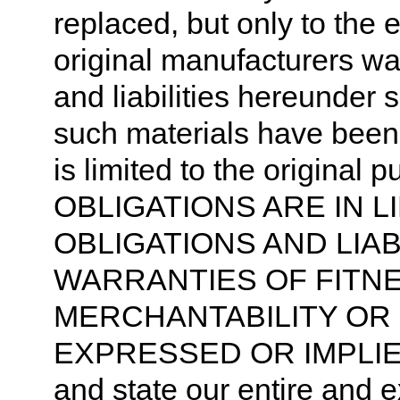
replaced, but only to the 
original manufacturers war
and liabilities hereunder s
such materials have been f
is limited to the origin
OBLIGATIONS ARE IN L
OBLIGATIONS AND LIAB
WARRANTIES OF FITN
MERCHANTABILITY OR
EXPRESSED OR IMPLIE
and state our entire and ex