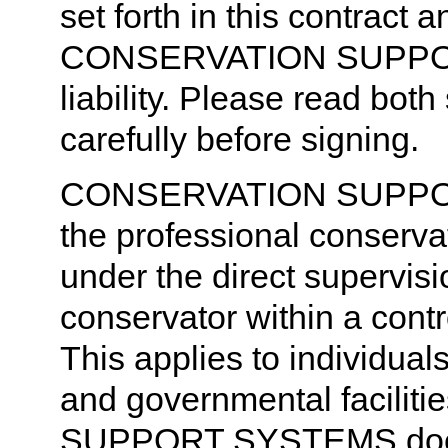
set forth in this contract
CONSERVATION SUPPOR
liability. Please read both
carefully before signing.
CONSERVATION SUPPORT
the professional conserva
under the direct supervisi
conservator within a cont
This applies to individual
and governmental facili
SUPPORT SYSTEMS does n