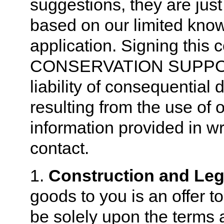
suggestions, they are just
based on our limited know
application. Signing this 
CONSERVATION SUPPOR
liability of consequential
resulting from the use of 
information provided in wr
contact.
1.
Construction and Lega
goods to you is an offer t
be solely upon the terms a