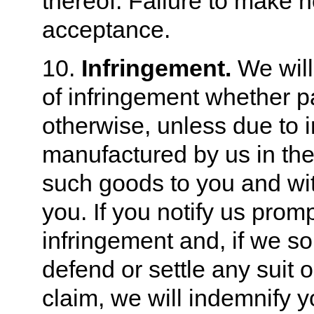
thereof. Failure to make no
acceptance.
10.
Infringement.
We will 
of infringement whether pa
otherwise, unless due to 
manufactured by us in the
such goods to you and wit
you. If you notify us prom
infringement and, if we so
defend or settle any suit 
claim, we will indemnify 