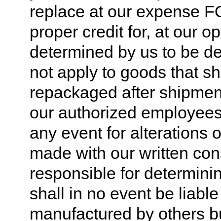
replace at our expense FO
proper credit for, at our 
determined by us to be de
not apply to goods that sh
repackaged after shipmen
our authorized employees,
any event for alterations
made with our written con
responsible for determinin
shall in no event be liabl
manufactured by others bu