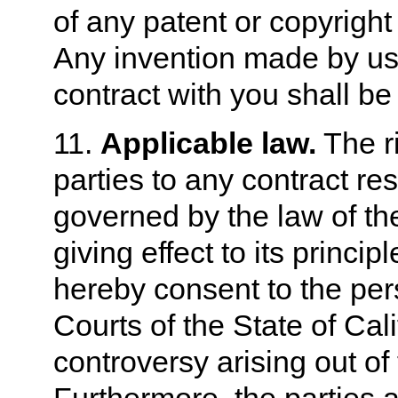
of any patent or copyright
Any invention made by us
contract with you shall be
11.
Applicable law.
The ri
parties to any contract re
governed by the law of the
giving effect to its princip
hereby consent to the pers
Courts of the State of Cal
controversy arising out of