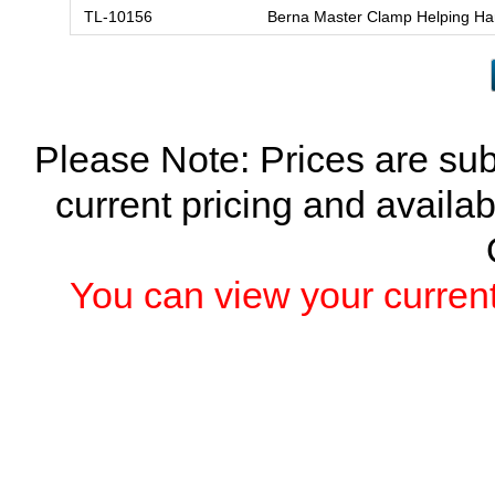
TL-10156
Berna Master Clamp Helping H
Please Note: Prices are sub
current pricing and availab
You can view your current