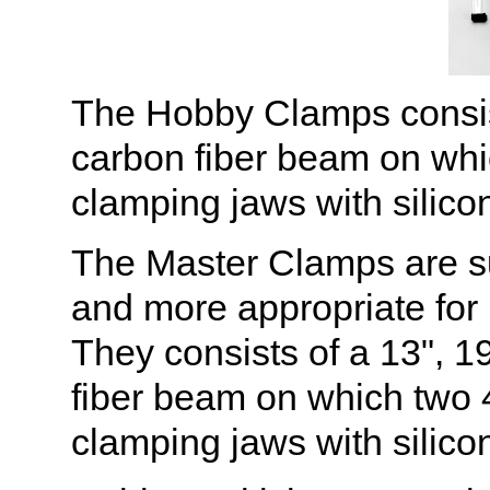
The Hobby Clamps consist 
carbon fiber beam on whi
clamping jaws with silicon
The Master Clamps are sub
and more appropriate for 
They consists of a 13", 19
fiber beam on which two 
clamping jaws with silicon