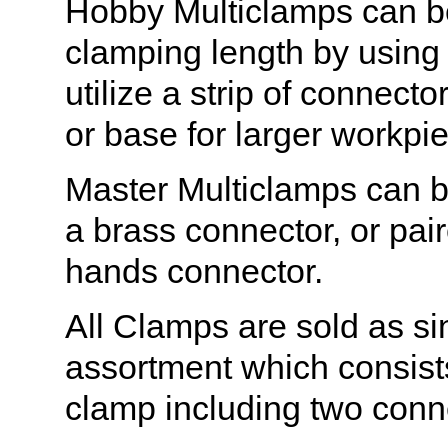
Hobby Multiclamps can be
clamping length by using
utilize a strip of connecto
or base for larger workpi
Master Multiclamps can b
a brass connector, or pai
hands connector.
All Clamps are sold as sin
assortment which consist
clamp including two conn