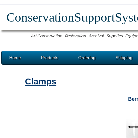
ConservationSupportSy
Art Conservation · Restoration · Archival · Supplies · Equip
Home
Products
Ordering
Shipping
Clamps
Ber