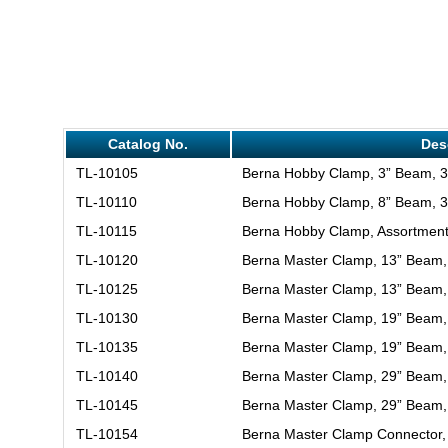
Catalog No.
Des
TL-10105
Berna Hobby Clamp, 3” Beam, 3
TL-10110
Berna Hobby Clamp, 8” Beam, 3
TL-10115
Berna Hobby Clamp, Assortment
TL-10120
Berna Master Clamp, 13” Beam,
TL-10125
Berna Master Clamp, 13” Beam,
TL-10130
Berna Master Clamp, 19” Beam,
TL-10135
Berna Master Clamp, 19” Beam,
TL-10140
Berna Master Clamp, 29” Beam,
TL-10145
Berna Master Clamp, 29” Beam,
TL-10154
Berna Master Clamp Connector,