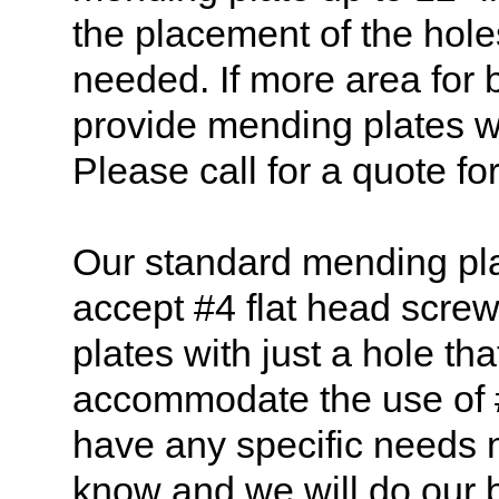
the placement of the hole
needed. If more area for
provide mending plates w
Please call for a quote for
Our standard mending pla
accept #4 flat head scre
plates with just a hole th
accommodate the use of 
have any specific needs n
know and we will do our