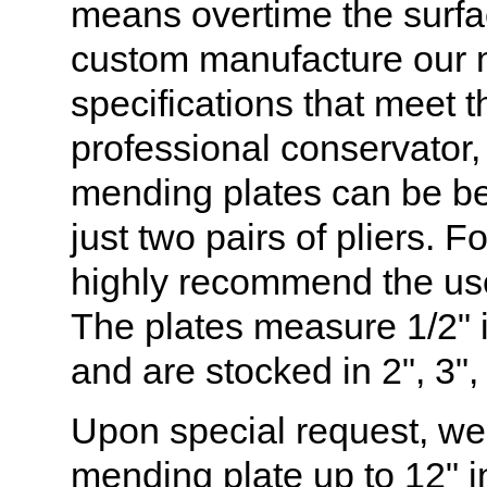
means overtime the surfa
custom manufacture our m
specifications that meet 
professional conservator
mending plates can be be
just two pairs of pliers. 
highly recommend the use 
The plates measure 1/2" i
and are stocked in 2", 3",
Upon special request, w
mending plate up to 12" i