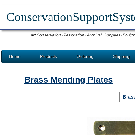
ConservationSupportSy
Art Conservation · Restoration · Archival · Supplies · Equip
Home
Products
Ordering
Shipping
Brass Mending Plates
Bras