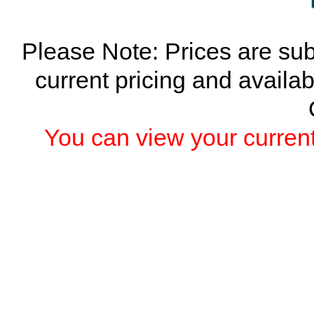
Please Note: Prices are sub
current pricing and availab
You can view your current