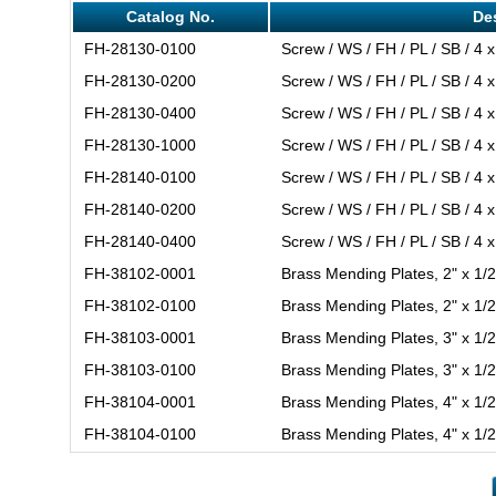
Catalog No.
De
FH-28130-0100
Screw / WS / FH / PL / SB / 4 x
FH-28130-0200
Screw / WS / FH / PL / SB / 4 x
FH-28130-0400
Screw / WS / FH / PL / SB / 4 x
FH-28130-1000
Screw / WS / FH / PL / SB / 4 x
FH-28140-0100
Screw / WS / FH / PL / SB / 4 x
FH-28140-0200
Screw / WS / FH / PL / SB / 4 x
FH-28140-0400
Screw / WS / FH / PL / SB / 4 x
FH-38102-0001
Brass Mending Plates, 2" x 1/2
FH-38102-0100
Brass Mending Plates, 2" x 1/2
FH-38103-0001
Brass Mending Plates, 3" x 1/2
FH-38103-0100
Brass Mending Plates, 3" x 1/2
FH-38104-0001
Brass Mending Plates, 4" x 1/2
FH-38104-0100
Brass Mending Plates, 4" x 1/2