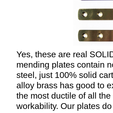
Yes, these are real SOL
mending plates contain no
steel, just 100% solid car
alloy brass has good to ex
the most ductile of all th
workability. Our plates d