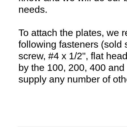
needs.
To attach the plates, we
following fasteners (sold
screw, #4 x 1/2", flat hea
by the 100, 200, 400 and
supply any number of oth