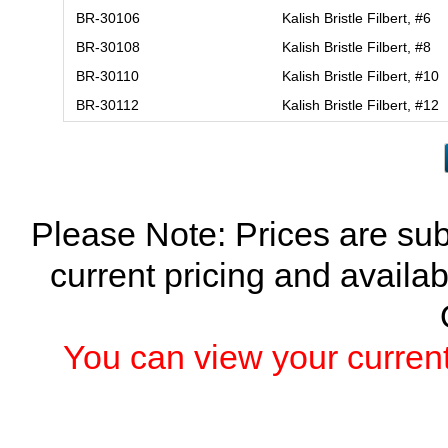
BR-30106
Kalish Bristle Filbert, #6
BR-30108
Kalish Bristle Filbert, #8
BR-30110
Kalish Bristle Filbert, #10
BR-30112
Kalish Bristle Filbert, #12
Please Note: Prices are sub
current pricing and availab
You can view your current