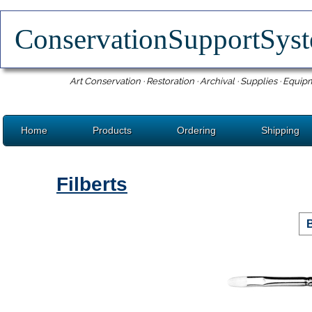
ConservationSupportSy
Art Conservation · Restoration · Archival · Supplies · Equip
Home
Products
Ordering
Shipping
Filberts
B