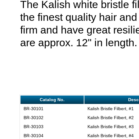
The Kalish white bristle f
the finest quality hair an
firm and have great resil
are approx. 12" in length.
Catalog No.
Desc
BR-30101
Kalish Bristle Filbert, #1
BR-30102
Kalish Bristle Filbert, #2
BR-30103
Kalish Bristle Filbert, #3
BR-30104
Kalish Bristle Filbert, #4