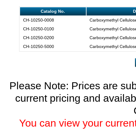
Catalog No.
D
CH-10250-0008
Carboxymethyl Cellulose
CH-10250-0100
Carboxymethyl Cellulose
CH-10250-0200
Carboxymethyl Cellulose
CH-10250-5000
Carboxymethyl Cellulose
Please Note: Prices are sub
current pricing and availab
You can view your current