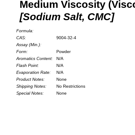
Medium Viscosity (Visc
[Sodium Salt, CMC]
Formula:
CAS:
9004-32-4
Assay (Min.):
Form:
Powder
Aromatics Content:
N/A
Flash Point:
N/A
Evaporation Rate:
N/A
Product Notes:
None
Shipping Notes:
No Restrictions
Special Notes:
None