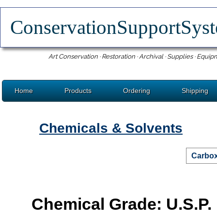
ConservationSupportSy
Art Conservation · Restoration · Archival · Supplies · Equip
Home
Products
Ordering
Shipping
Chemicals & Solvents
Carbox
Chemical Grade: U.S.P.