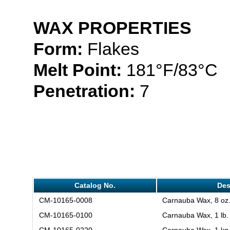
WAX PROPERTIES
Form:
Flakes
Melt Point:
181°F/83°C
Penetration:
7
Catalog No.
Des
CM-10165-0008
Carnauba Wax, 8 oz
CM-10165-0100
Carnauba Wax, 1 lb.
CM-10165-0220
Carnauba Wax, 1 kg