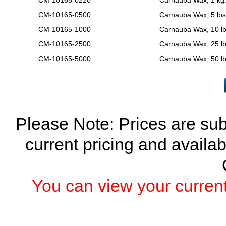
CM-10165-0500
Carnauba Wax, 5 lbs
CM-10165-1000
Carnauba Wax, 10 lb
CM-10165-2500
Carnauba Wax, 25 lb
CM-10165-5000
Carnauba Wax, 50 lb
Please Note: Prices are sub
current pricing and availab
You can view your current