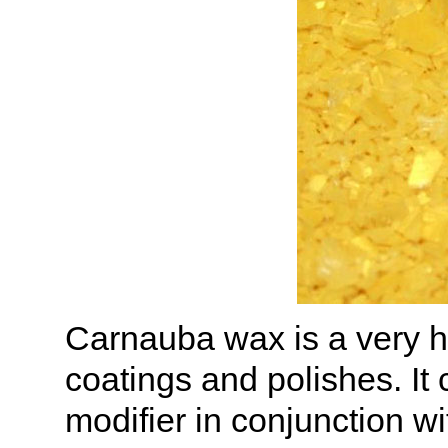
Carnauba wax is a very h
coatings and polishes. It
modifier in conjunction w