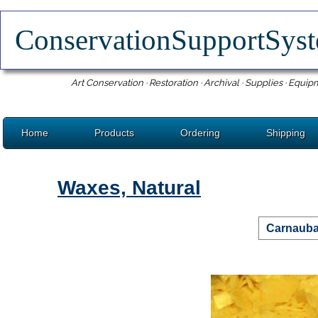
ConservationSupportSy
Art Conservation · Restoration · Archival · Supplies · Equip
Home
Products
Ordering
Shipping
Waxes, Natural
Carnauba