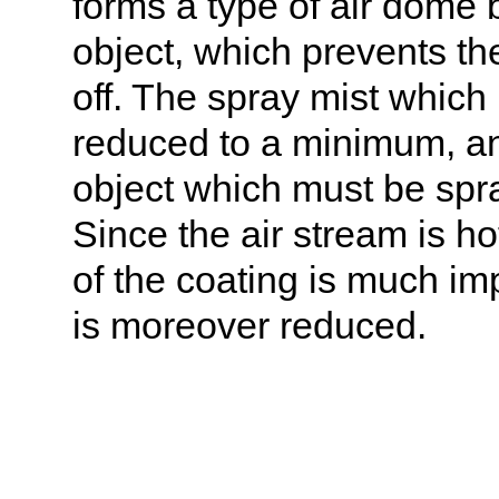
forms a type of air dome
object, which prevents the
off. The spray mist which
reduced to a minimum, and
object which must be spra
Since the air stream is h
of the coating is much imp
is moreover reduced.