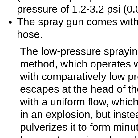
pressure of 1.2-3.2 psi (0.
The spray gun comes with 
hose.
The low-pressure spraying
method, which operates wi
with comparatively low pr
escapes at the head of th
with a uniform flow, whic
in an explosion, but inst
pulverizes it to form minut