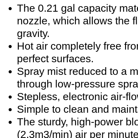
The 0.21 gal capacity mat
nozzle, which allows the fl
gravity.
Hot air completely free fr
perfect surfaces.
Spray mist reduced to a 
through low-pressure spr
Stepless, electronic air-fl
Simple to clean and maint
The sturdy, high-power bl
(2.3m3/min) air per minute