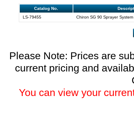
Catalog No.
Descrip
LS-79455
Chiron SG 90 Sprayer System
Please Note: Prices are sub
current pricing and availab
You can view your current