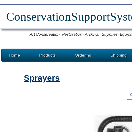
ConservationSupportSy
Art Conservation · Restoration · Archival · Supplies · Equip
Home
Products
Ordering
Shipping
Sprayers