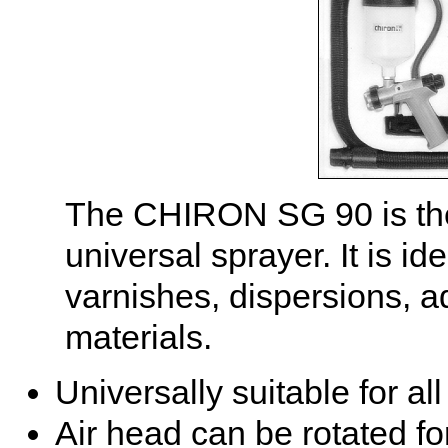
The CHIRON SG 90 is the
universal sprayer. It is id
varnishes, dispersions, a
materials.
Universally suitable for al
Air head can be rotated for