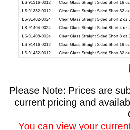
LS-91316-0012
Clear Glass Straight Sided Short 16 o
LS-91332-0012
Clear Glass Straight Sided Short 32 o
LS-91402-0024
Clear Glass Straight Sided Short 2 oz
LS-91404-0024
Clear Glass Straight Sided Short 4 oz
LS-91408-0024
Clear Glass Straight Sided Short 8 oz
LS-91416-0012
Clear Glass Straight Sided Short 16 o
LS-91432-0012
Clear Glass Straight Sided Short 32 o
Please Note: Prices are sub
current pricing and availab
You can view your current