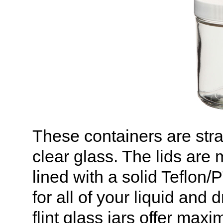
These containers are stra
clear glass. The lids are
lined with a solid Teflon
for all of your liquid and
flint glass jars offer maxi