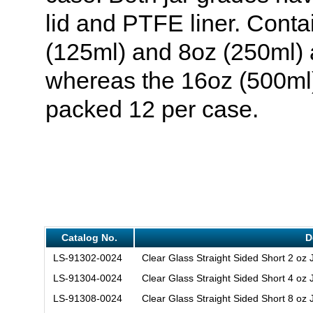
lid and PTFE liner. Conta
(125ml) and 8oz (250ml) a
whereas the 16oz (500ml)
packed 12 per case.
Catalog No.
D
LS-91302-0024
Clear Glass Straight Sided Short 2 oz
LS-91304-0024
Clear Glass Straight Sided Short 4 oz
LS-91308-0024
Clear Glass Straight Sided Short 8 oz