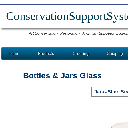
ConservationSupportSy
Art Conservation · Restoration · Archival · Supplies · Equip
Home
Products
Ordering
Shipping
Bottles & Jars Glass
Jars - Short St