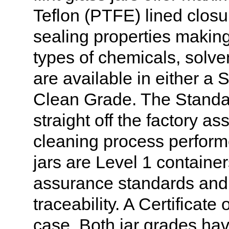
Teflon (PTFE) lined closur
sealing properties making 
types of chemicals, solve
are available in either a 
Clean Grade. The Standa
straight off the factory a
cleaning process perform
jars are Level 1 container
assurance standards and 
traceability. A Certificate
case. Both jar grades hav