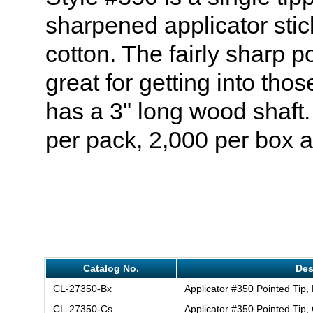
sharpened applicator stic
cotton. The fairly sharp po
great for getting into thos
has a 3" long wood shaf
per pack, 2,000 per box 
Catalog No.
Des
CL-27350-Bx
Applicator #350 Pointed Tip,
CL-27350-Cs
Applicator #350 Pointed Tip,