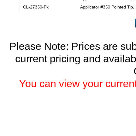
CL-27350-Pk
Applicator #350 Pointed Tip,
Please Note: Prices are sub
current pricing and availab
You can view your current