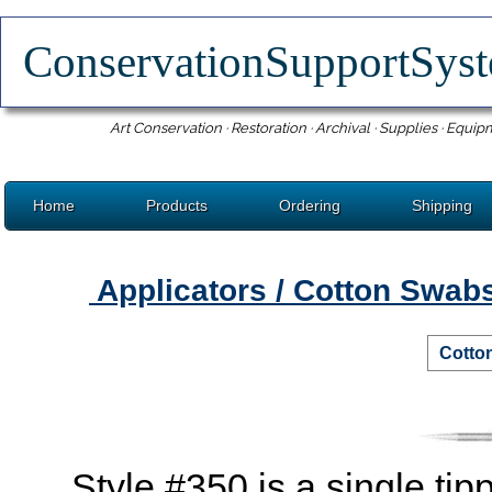
ConservationSupportSy
Art Conservation · Restoration · Archival · Supplies · Equip
Home
Products
Ordering
Shipping
Applicators / Cotton Swab
Cotto
Style #350 is a single tipp