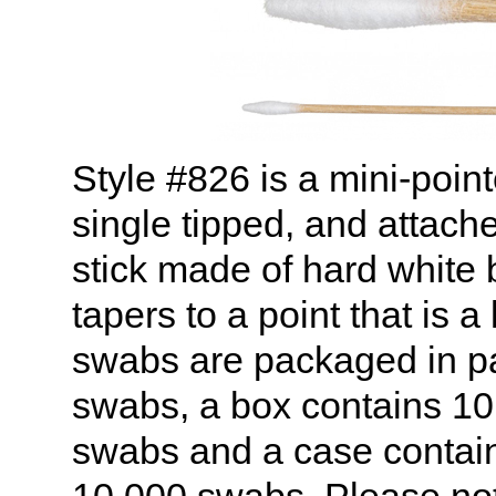
Style #826 is a mini-point
single tipped, and attache
stick made of hard white 
tapers to a point that is a
swabs are packaged in p
swabs, a box contains 10 
swabs and a case contains
10,000 swabs. Please not