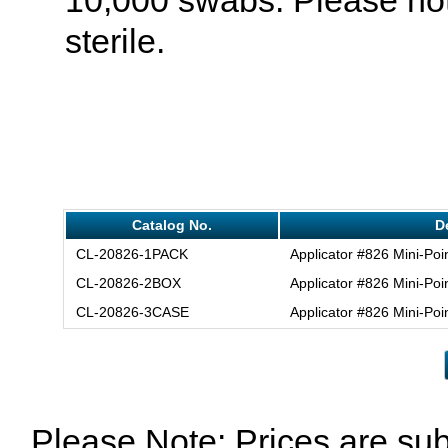
sterile.
Catalog No.
D
CL-20826-1PACK
Applicator #826 Mini-Poi
CL-20826-2BOX
Applicator #826 Mini-Poi
CL-20826-3CASE
Applicator #826 Mini-Poi
Please Note: Prices are sub