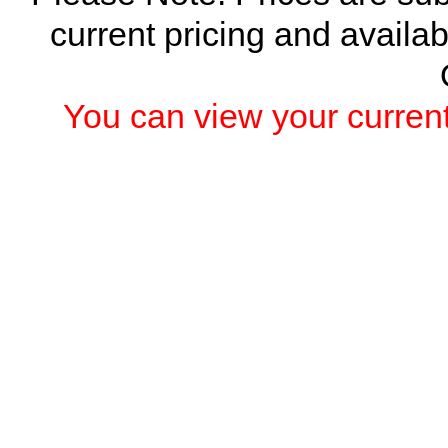
current pricing and availab
You can view your current