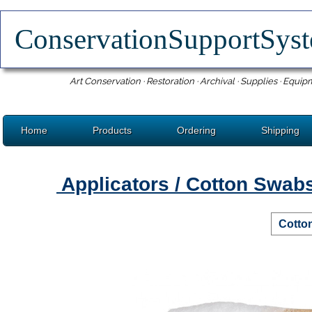
ConservationSupportSy
Art Conservation · Restoration · Archival · Supplies · Equip
Home
Products
Ordering
Shipping
Applicators / Cotton Swab
Cotto