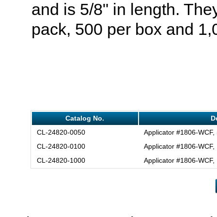
and is 5/8" in length. T
pack, 500 per box and 1,
Catalog No.
D
CL-24820-0050
Applicator #1806-WCF,
CL-24820-0100
Applicator #1806-WCF,
CL-24820-1000
Applicator #1806-WCF,