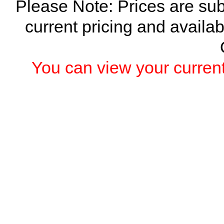
Please Note: Prices are sub
current pricing and availab
You can view your current