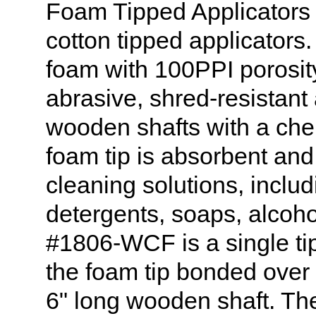
Foam Tipped Applicators c
cotton tipped applicators
foam with 100PPI porosity.
abrasive, shred-resistant
wooden shafts with a che
foam tip is absorbent and 
cleaning solutions, includ
detergents, soaps, alcoh
#1806-WCF is a single ti
the foam tip bonded over 
6" long wooden shaft. The