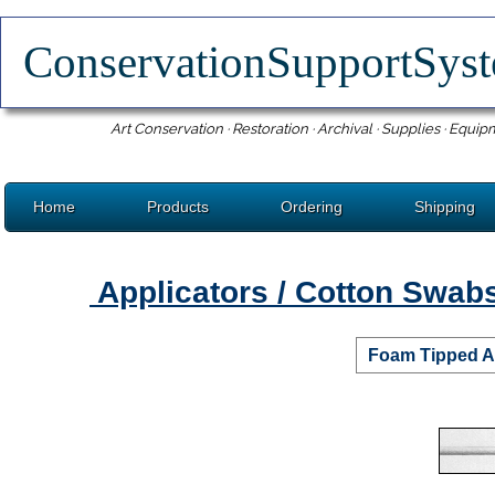
ConservationSupportSy
Art Conservation · Restoration · Archival · Supplies · Equip
Home
Products
Ordering
Shipping
Applicators / Cotton Swab
Foam Tipped A