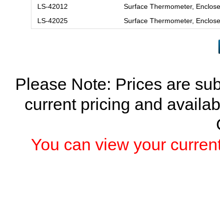
LS-42012
Surface Thermometer, Enclose
LS-42025
Surface Thermometer, Enclose
Please Note: Prices are sub
current pricing and availab
You can view your current