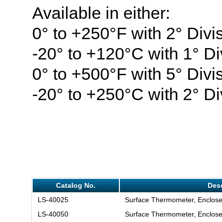
Available in either:
0° to +250°F with 2° Divi
-20° to +120°C with 1° Di
0° to +500°F with 5° Divi
-20° to +250°C with 2° Di
Catalog No.
Desc
LS-40025
Surface Thermometer, Enclose
LS-40050
Surface Thermometer, Enclose