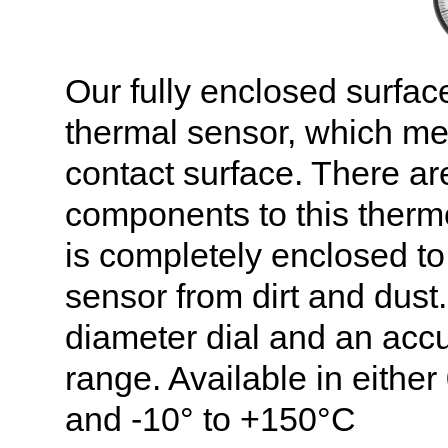
Our fully enclosed surfac
thermal sensor, which me
contact surface. There ar
components to this therm
is completely enclosed to
sensor from dirt and dust
diameter dial and an accu
range. Available in either
and -10° to +150°C