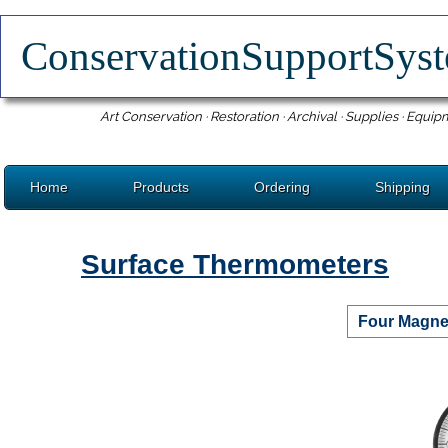
ConservationSupportSy
Art Conservation · Restoration · Archival · Supplies · Equip
Home
Products
Ordering
Shipping
Surface Thermometers
Four Magne