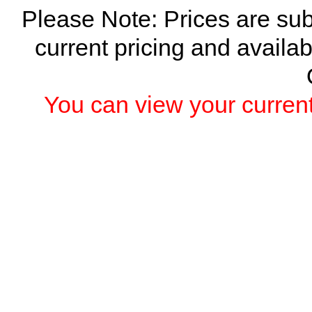
Please Note: Prices are sub
current pricing and availab
You can view your current