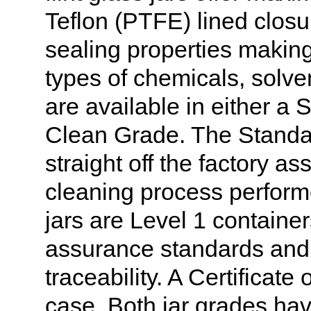
Teflon (PTFE) lined closur
sealing properties making 
types of chemicals, solve
are available in either a 
Clean Grade. The Standa
straight off the factory a
cleaning process perform
jars are Level 1 container
assurance standards and 
traceability. A Certificate
case. Both jar grades hav