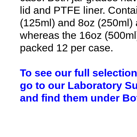
lid and PTFE liner. Conta
(125ml) and 8oz (250ml) a
whereas the 16oz (500ml)
packed 12 per case.
To see our full selectio
go to our Laboratory S
and find them under Bot