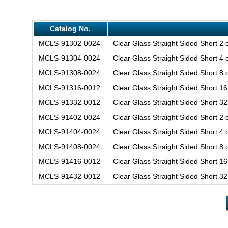
Catalog No.
MCLS-91302-0024
Clear Glass Straight Sided Short 2
MCLS-91304-0024
Clear Glass Straight Sided Short 4
MCLS-91308-0024
Clear Glass Straight Sided Short 8
MCLS-91316-0012
Clear Glass Straight Sided Short 1
MCLS-91332-0012
Clear Glass Straight Sided Short 3
MCLS-91402-0024
Clear Glass Straight Sided Short 2 
MCLS-91404-0024
Clear Glass Straight Sided Short 4 
MCLS-91408-0024
Clear Glass Straight Sided Short 8 
MCLS-91416-0012
Clear Glass Straight Sided Short 1
MCLS-91432-0012
Clear Glass Straight Sided Short 3