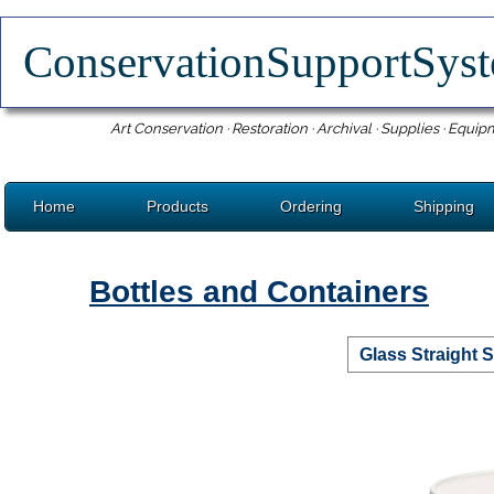
ConservationSupportSy
Art Conservation · Restoration · Archival · Supplies · Equip
Home
Products
Ordering
Shipping
Bottles and Containers
Glass Straight 