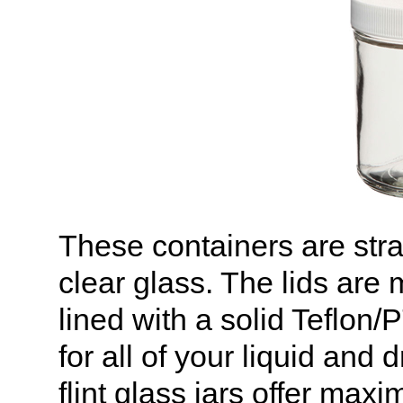
These containers are stra
clear glass. The lids are
lined with a solid Teflon
for all of your liquid and
flint glass jars offer maxi