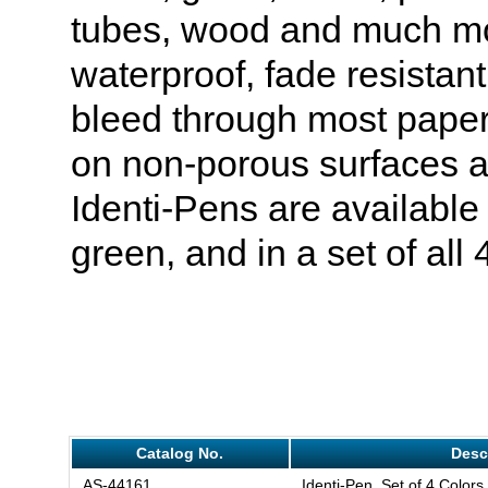
tubes, wood and much mo
waterproof, fade resistan
bleed through most paper
on non-porous surfaces a
Identi-Pens are available 
green, and in a set of all 
Catalog No.
Desc
AS-44161
Identi-Pen, Set of 4 Colors