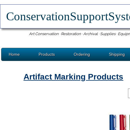
ConservationSupportSy
Art Conservation · Restoration · Archival · Supplies · Equip
Home
Products
Ordering
Shipping
Artifact Marking Products