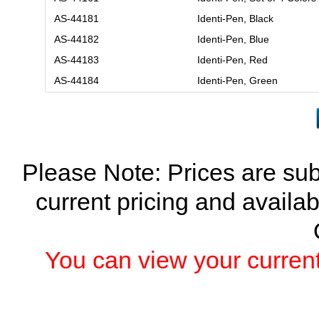
AS-44181
Identi-Pen, Black
AS-44182
Identi-Pen, Blue
AS-44183
Identi-Pen, Red
AS-44184
Identi-Pen, Green
Please Note: Prices are sub
current pricing and availab
You can view your current