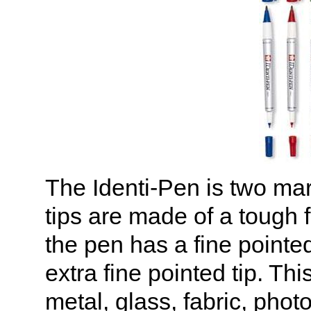
The Identi-Pen is two ma
tips are made of a tough f
the pen has a fine pointe
extra fine pointed tip. T
metal, glass, fabric, photo