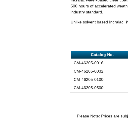
500 hours of accelerated weathe
industry standard.
Unlike solvent based Incralac,
Catalog No.
CM-46205-0016
CM-46205-0032
CM-46205-0100
CM-46205-0500
Please Note: Prices are subj