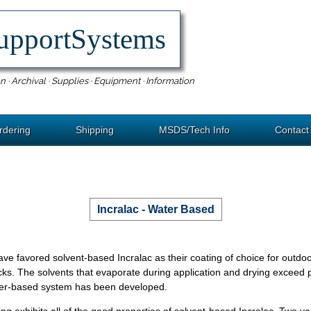
upportSystems
n · Archival · Supplies · Equipment · Information
rdering
Shipping
MSDS/Tech Info
Contact
Incralac - Water Based
e favored solvent-based Incralac as their coating of choice for outdoo
cks. The solvents that evaporate during application and drying exceed p
ater-based system has been developed.
ing exhibits all of the good properties of solvent-based Incralac. Two y