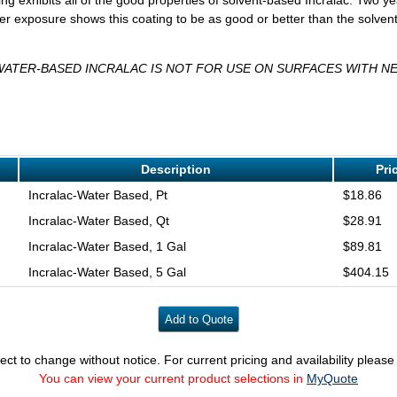
r exposure shows this coating to be as good or better than the solvent
WATER-BASED INCRALAC IS NOT FOR USE ON SURFACES WITH NE
Description
Pri
Incralac-Water Based, Pt
$18.86
Incralac-Water Based, Qt
$28.91
Incralac-Water Based, 1 Gal
$89.81
Incralac-Water Based, 5 Gal
$404.15
ect to change without notice. For current pricing and availability pleas
You can view your current product selections in
MyQuote