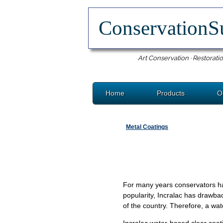
ConservationS
Art Conservation · Restoratio
Home
Products
O
Metal Coatings
For many years conservators hav
popularity, Incralac has drawba
of the country. Therefore, a w
Incralac water-based clear coat