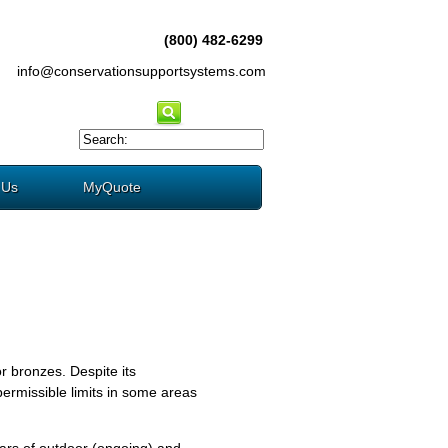
(800) 482-6299
info@conservationsupportsystems.com
 Us
MyQuote
r bronzes. Despite its
ermissible limits in some areas
ears of outdoor (ongoing) and