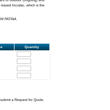
-based Incralac, which is the
W PATINA.
ce
Quantity
e submit a Request for Quote.