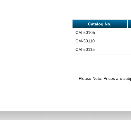
Catalog No.
CM-50105
CM-50110
CM-50115
Please Note: Prices are subj
email: in