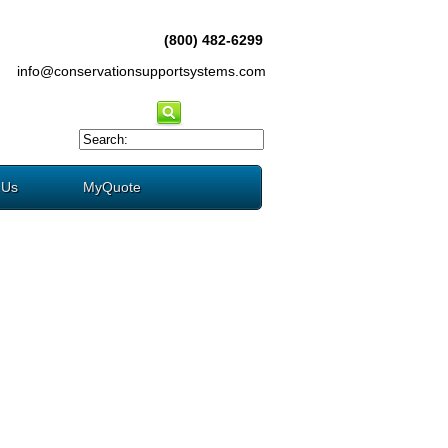
(800) 482-6299
info@conservationsupportsystems.com
 Us
MyQuote