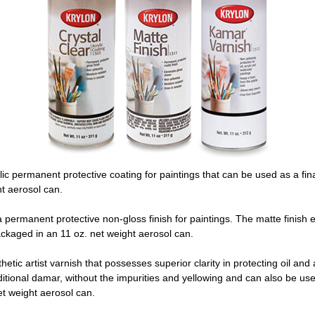
lic permanent protective coating for paintings that can be used as a fina
t aerosol can.
 permanent protective non-gloss finish for paintings. The matte finish eli
ackaged in an 11 oz. net weight aerosol can.
hetic artist varnish that possesses superior clarity in protecting oil and a
ditional damar, without the impurities and yellowing and can also be use
t weight aerosol can.