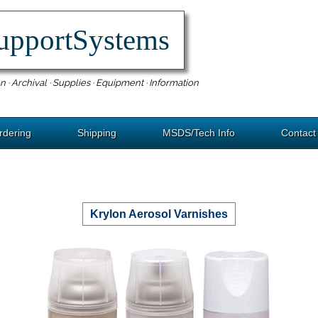
upportSystems
n · Archival · Supplies · Equipment · Information
rdering
Shipping
MSDS/Tech Info
Contact
Krylon Aerosol Varnishes