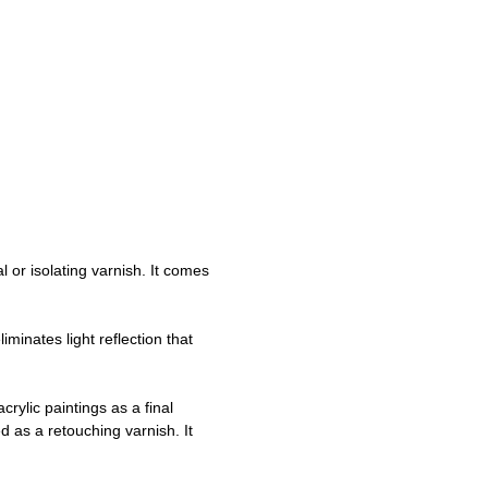
l or isolating varnish. It comes
minates light reflection that
crylic paintings as a final
d as a retouching varnish. It