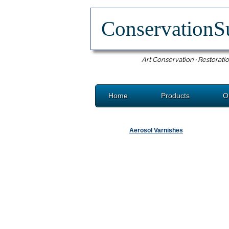
ConservationS
Art Conservation · Restoratio
Home
Products
O
Aerosol Varnishes