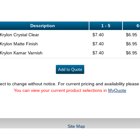
Description
1 - 5
6
Krylon Crystal Clear
$7.40
$6.95
Krylon Matte Finish
$7.40
$6.95
Krylon Kamar Varnish
$7.40
$6.95
ect to change without notice. For current pricing and availability pleas
You can view your current product selections in
MyQuote
Site Map
fo@conservationsupportsystems.com phone: (800) 482-6299 fax:(800