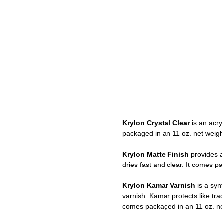
Krylon Crystal Clear
is an acry
packaged in an 11 oz. net weigh
Krylon Matte Finish
provides a
dries fast and clear. It comes p
Krylon Kamar Varnish
is a synt
varnish. Kamar protects like tra
comes packaged in an 11 oz. ne