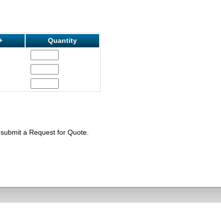
+
Quantity
e submit a Request for Quote.
) 605-7503