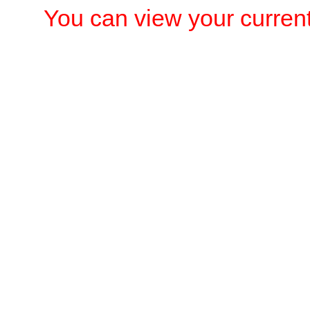
You can view your current