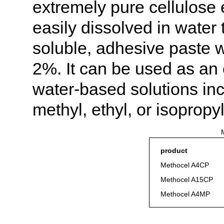
extremely pure cellulose 
easily dissolved in water
soluble, adhesive paste wi
2%. It can be used as an 
water-based solutions inc
methyl, ethyl, or isopropy
M
product
Methocel A4CP
Methocel A15CP
Methocel A4MP