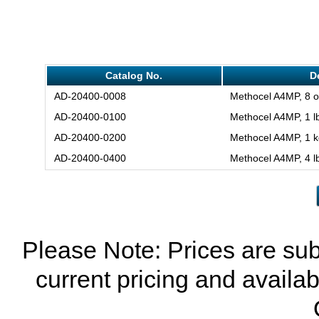
Catalog No.
D
AD-20400-0008
Methocel A4MP, 8 o
AD-20400-0100
Methocel A4MP, 1 lb
AD-20400-0200
Methocel A4MP, 1 k
AD-20400-0400
Methocel A4MP, 4 l
Please Note: Prices are sub
current pricing and availab