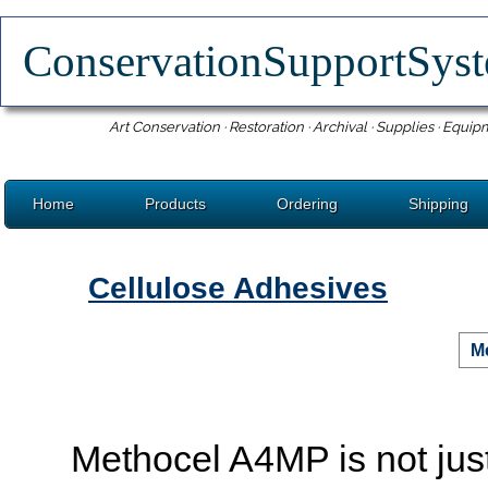
ConservationSupportSy
Art Conservation · Restoration · Archival · Supplies · Equip
Home
Products
Ordering
Shipping
Cellulose Adhesives
M
Methocel A4MP is not just 