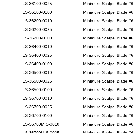
LS-36100-0025
Miniature Scalpel Blade #
LS-36100-0100
Miniature Scalpel Blade #
LS-36200-0010
Miniature Scalpel Blade #
LS-36200-0025
Miniature Scalpel Blade #
LS-36200-0100
Miniature Scalpel Blade #
LS-36400-0010
Miniature Scalpel Blade #
LS-36400-0025
Miniature Scalpel Blade #
LS-36400-0100
Miniature Scalpel Blade #
LS-36500-0010
Miniature Scalpel Blade #
LS-36500-0025
Miniature Scalpel Blade #
LS-36500-0100
Miniature Scalpel Blade #
LS-36700-0010
Miniature Scalpel Blade #
LS-36700-0025
Miniature Scalpel Blade #
LS-36700-0100
Miniature Scalpel Blade #
LS-36700MIS-0010
Miniature Scalpel Blade #
LS-36700MIS-0025
Miniature Scalpel Blade #