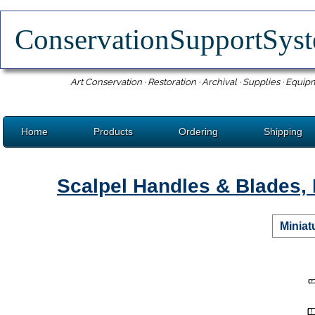
ConservationSupportSy
Art Conservation · Restoration · Archival · Supplies · Equip
Home
Products
Ordering
Shipping
Scalpel Handles & Blades, 
Miniat