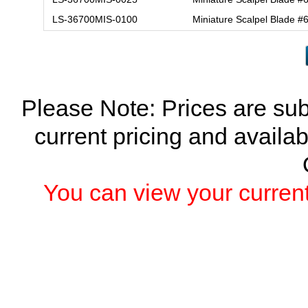
LS-36700MIS-0100
Miniature Scalpel Blade 
Please Note: Prices are sub
current pricing and availab
You can view your current