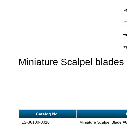
Miniature Scalpel blades
Catalog No.
LS-36100-0010
Miniature Scalpel Blade #