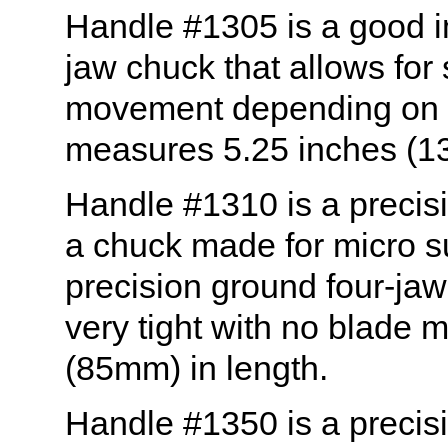
Handle #1305 is a good i
jaw chuck that allows fo
movement depending on h
measures 5.25 inches (1
Handle #1310 is a precis
a chuck made for micro s
precision ground four-jaw
very tight with no blade
(85mm) in length.
Handle #1350 is a precis