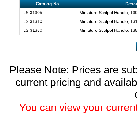
Catalog No.
Descr
LS-31305
Miniature Scalpel Handle, 13
LS-31310
Miniature Scalpel Handle, 13
LS-31350
Miniature Scalpel Handle, 13
Please Note: Prices are sub
current pricing and availab
You can view your current