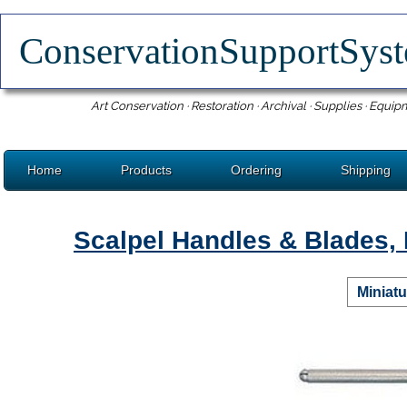
ConservationSupportSy
Art Conservation · Restoration · Archival · Supplies · Equip
Home
Products
Ordering
Shipping
Scalpel Handles & Blades, 
Miniatu