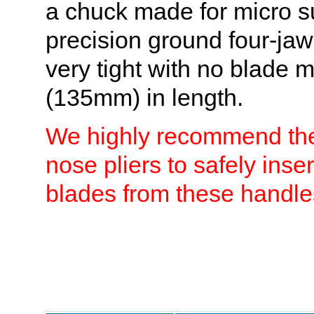
a chuck made for micro s
precision ground four-jaw
very tight with no blade
(135mm) in length.
We highly recommend the 
nose pliers to safely inse
blades from these handle