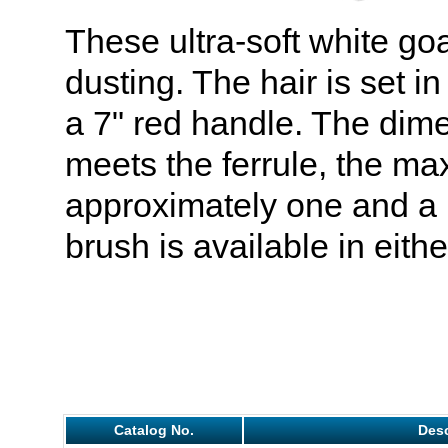
These ultra-soft white goa
dusting. The hair is set in
a 7" red handle. The dime
meets the ferrule, the m
approximately one and a h
brush is available in eithe
Catalog No.
Desc