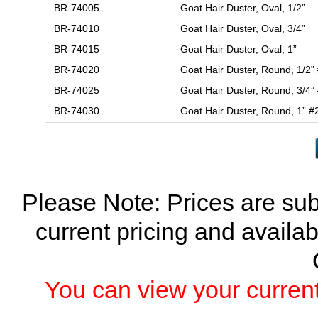
BR-74005
Goat Hair Duster, Oval, 1/2”
BR-74010
Goat Hair Duster, Oval, 3/4”
BR-74015
Goat Hair Duster, Oval, 1”
BR-74020
Goat Hair Duster, Round, 1/2”
BR-74025
Goat Hair Duster, Round, 3/4”
BR-74030
Goat Hair Duster, Round, 1” #
Please Note: Prices are sub
current pricing and availab
You can view your current