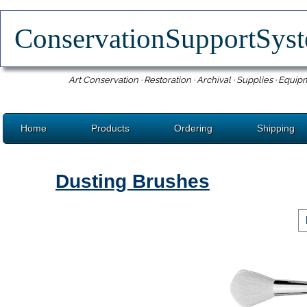
ConservationSupportSy
Art Conservation · Restoration · Archival · Supplies · Equip
Home
Products
Ordering
Shipping
Dusting Brushes