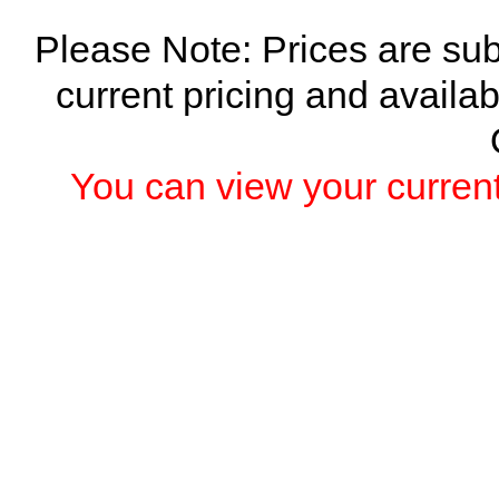
Please Note: Prices are sub
current pricing and availab
You can view your current