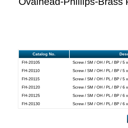
Ovalhead-Phillips-Brass 
Catalog No.
Desc
FH-20105
Screw / SM / OH / PL / BP / 5 x
FH-20110
Screw / SM / OH / PL / BP / 5 x
FH-20115
Screw / SM / OH / PL / BP / 5 x
FH-20120
Screw / SM / OH / PL / BP / 6 x
FH-20125
Screw / SM / OH / PL / BP / 6 x
FH-20130
Screw / SM / OH / PL / BP / 6 x