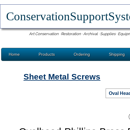
ConservationSupportSy
Art Conservation · Restoration · Archival · Supplies · Equip
Home
Products
Ordering
Shipping
Sheet Metal Screws
Oval Head