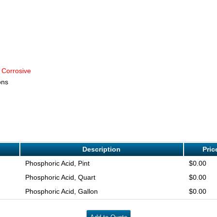
 Corrosive
ons
Description
Pric
Phosphoric Acid, Pint
$0.00
Phosphoric Acid, Quart
$0.00
Phosphoric Acid, Gallon
$0.00