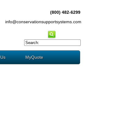
(800) 482-6299
info@conservationsupportsystems.com
 Us
MyQuote