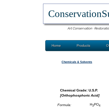
ConservationS
Art Conservation · Restoratio
Home
Products
O
Chemicals & Solvents
Chemical Grade: U.S.P.
[Orthophosphoric Acid]
H
PO
Formula:
3
4