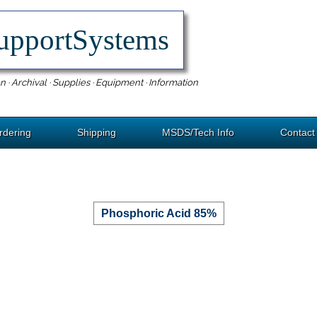
upportSystems
n · Archival · Supplies · Equipment · Information
rdering
Shipping
MSDS/Tech Info
Contact
Phosphoric Acid 85%