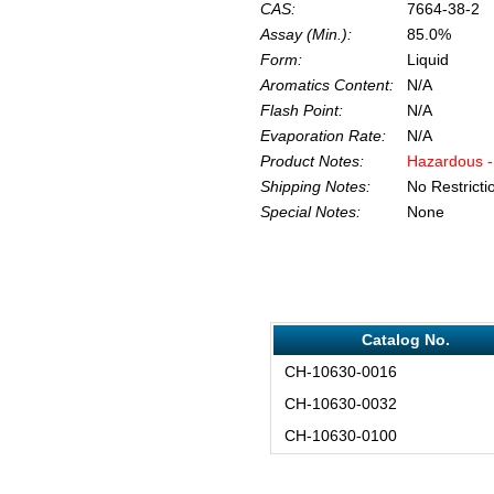
CAS:
7664-38-2
Assay (Min.):
85.0%
Form:
Liquid
Aromatics Content:
N/A
Flash Point:
N/A
Evaporation Rate:
N/A
Product Notes:
Hazardous -
Shipping Notes:
No Restricti
Special Notes:
None
Catalog No.
CH-10630-0016
CH-10630-0032
CH-10630-0100