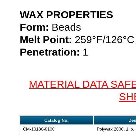
WAX PROPERTIES
Form:
Beads
Melt Point:
259°F/126°C
Penetration:
1
MATERIAL DATA SAF
SH
Catalog No.
Des
CM-10180-0100
Polywax 2000, 1 lb.