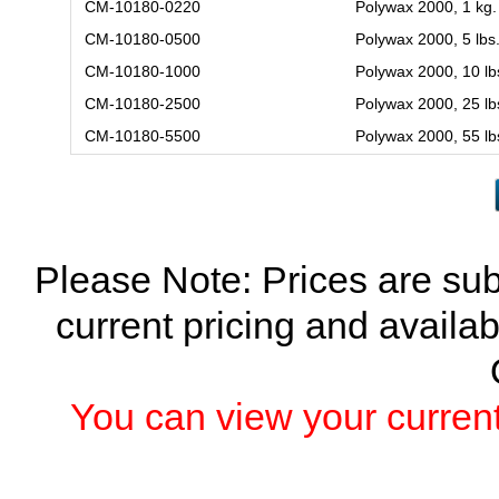
CM-10180-0220
Polywax 2000, 1 kg.
CM-10180-0500
Polywax 2000, 5 lbs
CM-10180-1000
Polywax 2000, 10 lb
CM-10180-2500
Polywax 2000, 25 lb
CM-10180-5500
Polywax 2000, 55 lb
Please Note: Prices are sub
current pricing and availab
You can view your current