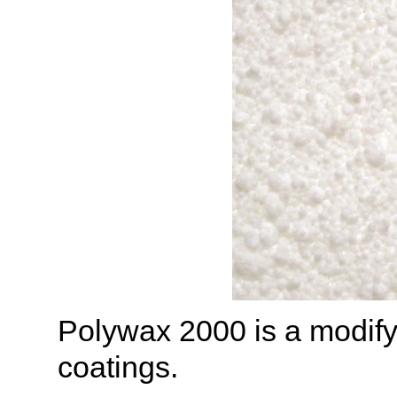
Polywax 2000 is a modify
coatings.