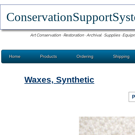
ConservationSupportSy
Art Conservation · Restoration · Archival · Supplies · Equip
Home
Products
Ordering
Shipping
Waxes, Synthetic
P