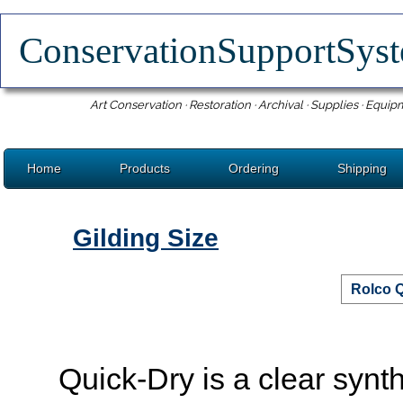
ConservationSupportSy
Art Conservation · Restoration · Archival · Supplies · Equip
Home
Products
Ordering
Shipping
Gilding Size
Rolco Q
Quick-Dry is a clear synthe