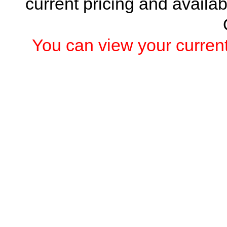
current pricing and availab
You can view your current