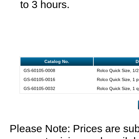
to 3 hours.
Catalog No.
D
GS-60105-0008
Rolco Quick Size, 1/2
GS-60105-0016
Rolco Quick Size, 1 p
GS-60105-0032
Rolco Quick Size, 1 q
Please Note: Prices are sub