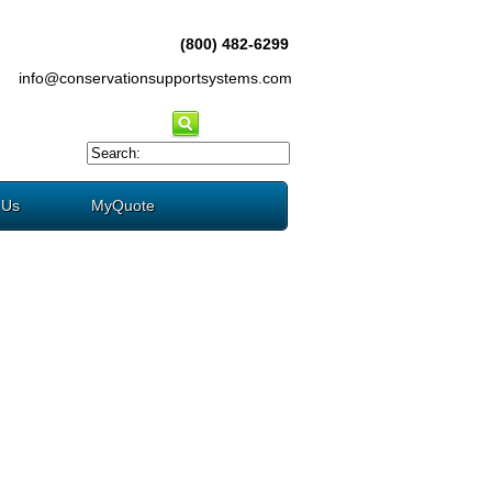
(800) 482-6299
info@conservationsupportsystems.com
 Us
MyQuote