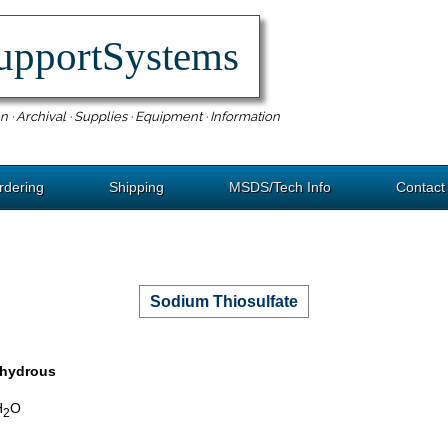
upportSystems
n · Archival · Supplies · Equipment · Information
rdering
Shipping
MSDS/Tech Info
Contact
Sodium Thiosulfate
nhydrous
H
O
2