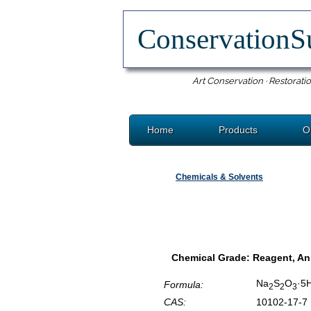
ConservationS
Art Conservation · Restoratio
Home
Products
O
Chemicals & Solvents
Chemical Grade: Reagent, A
Na
S
O
·5
Formula:
2
2
3
CAS:
10102-17-7