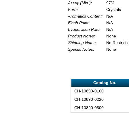
Assay (Min.):
97%
Form:
Crystals
Aromatics Content:
N/A
Flash Point:
N/A
Evaporation Rate:
N/A
Product Notes:
None
Shipping Notes:
No Restricti
Special Notes:
None
Catalog No.
CH-10890-0100
CH-10890-0220
CH-10890-0500