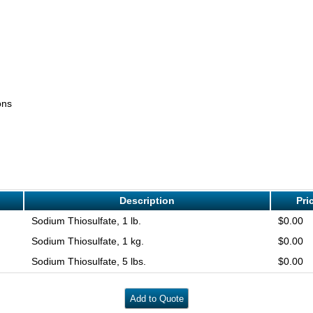
ons
Description
Pri
Sodium Thiosulfate, 1 lb.
$0.00
Sodium Thiosulfate, 1 kg.
$0.00
Sodium Thiosulfate, 5 lbs.
$0.00