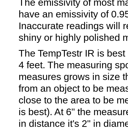
The emissivity of most ma
have an emissivity of 0.95 
Inaccurate readings will 
shiny or highly polished 
The TempTestr IR is best 
4 feet. The measuring spot
measures grows in size th
from an object to be me
close to the area to be m
is best). At 6" the measur
in distance it's 2" in diam