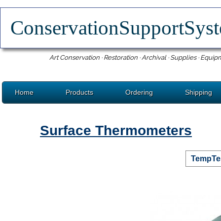
ConservationSupportSy
Art Conservation · Restoration · Archival · Supplies · Equip
Home
Products
Ordering
Shipping
Surface Thermometers
TempTes