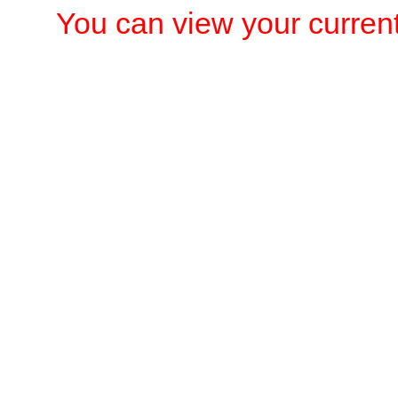
You can view your current