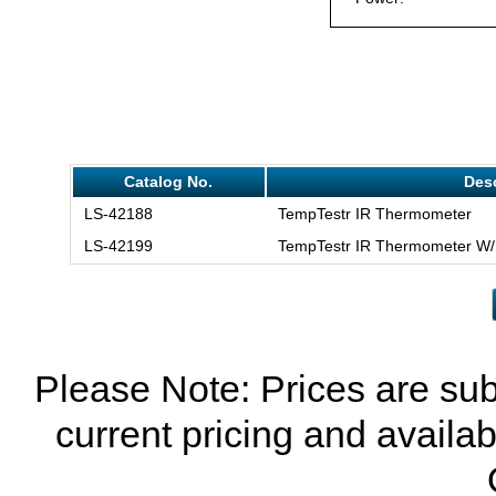
Catalog No.
Desc
LS-42188
TempTestr IR Thermometer
LS-42199
TempTestr IR Thermometer W/
Please Note: Prices are sub
current pricing and availab