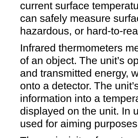
current surface temperatu
can safely measure surfa
hazardous, or hard-to-rea
Infrared thermometers me
of an object. The unit’s o
and transmitted energy, w
onto a detector. The unit’
information into a temper
displayed on the unit. In u
used for aiming purposes 