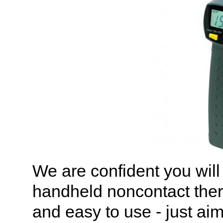
We are confident you will
handheld noncontact the
and easy to use - just ai