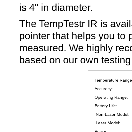
is 4" in diameter.
The TempTestr IR is avail
pointer that helps you to 
measured. We highly reco
based on our own testing
Temperature Range
Accuracy:
Operating Range:
Battery Life:
Non-Laser Model:
Laser Model:
Power: