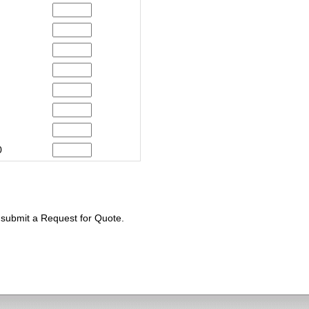
0
e submit a Request for Quote.