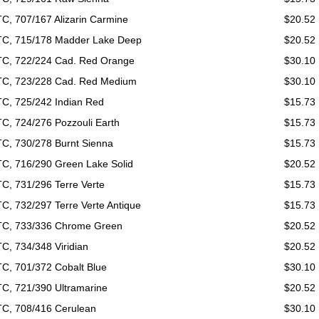
C, 707/167 Alizarin Carmine
$20.52
C, 715/178 Madder Lake Deep
$20.52
C, 722/224 Cad. Red Orange
$30.10
C, 723/228 Cad. Red Medium
$30.10
C, 725/242 Indian Red
$15.73
C, 724/276 Pozzouli Earth
$15.73
C, 730/278 Burnt Sienna
$15.73
C, 716/290 Green Lake Solid
$20.52
C, 731/296 Terre Verte
$15.73
C, 732/297 Terre Verte Antique
$15.73
C, 733/336 Chrome Green
$20.52
C, 734/348 Viridian
$20.52
C, 701/372 Cobalt Blue
$30.10
C, 721/390 Ultramarine
$20.52
C, 708/416 Cerulean
$30.10