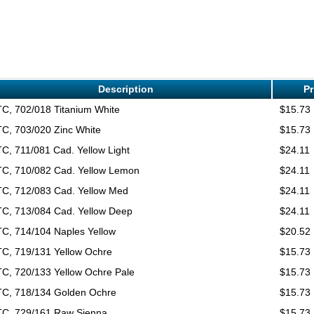
Description
Pr
C, 702/018 Titanium White
$15.73
C, 703/020 Zinc White
$15.73
C, 711/081 Cad. Yellow Light
$24.11
C, 710/082 Cad. Yellow Lemon
$24.11
C, 712/083 Cad. Yellow Med
$24.11
C, 713/084 Cad. Yellow Deep
$24.11
C, 714/104 Naples Yellow
$20.52
C, 719/131 Yellow Ochre
$15.73
C, 720/133 Yellow Ochre Pale
$15.73
C, 718/134 Golden Ochre
$15.73
C, 729/161 Raw Sienna
$15.73