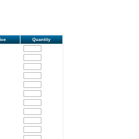
ice
Quantity