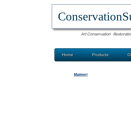
ConservationS
Art Conservation · Restoratio
Home
Products
O
Maimeri