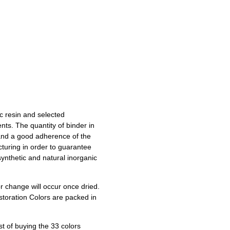
c resin and selected
nts. The quantity of binder in
 and a good adherence of the
cturing in order to guarantee
ynthetic and natural inorganic
or change will occur once dried.
storation Colors are packed in
t of buying the 33 colors