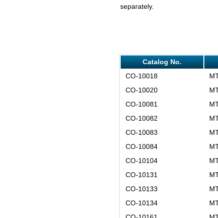
separately.
Catalog No.
CO-10018
MT
CO-10020
MT
CO-10081
MT
CO-10082
MT
CO-10083
MT
CO-10084
MT
CO-10104
MT
CO-10131
MT
CO-10133
MT
CO-10134
MT
CO-10161
MT