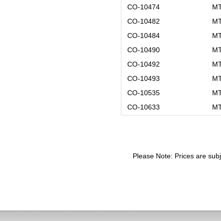
CO-10474
MT
CO-10482
MT
CO-10484
MT
CO-10490
MT
CO-10492
MT
CO-10493
MT
CO-10535
MT
CO-10633
MT
Please Note: Prices are subj