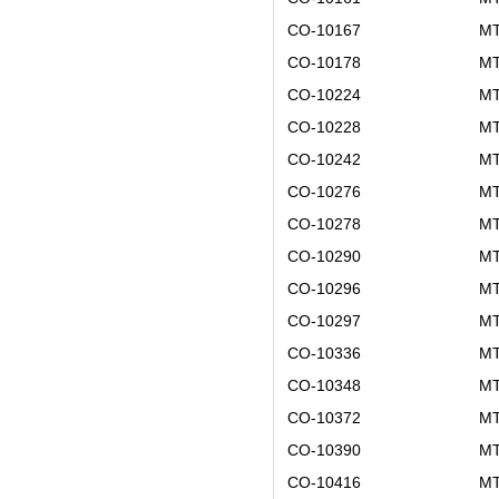
CO-10167
MT
CO-10178
MT
CO-10224
MT
CO-10228
MT
CO-10242
MT
CO-10276
MT
CO-10278
MT
CO-10290
MT
CO-10296
MT
CO-10297
MT
CO-10336
MT
CO-10348
MT
CO-10372
MT
CO-10390
MT
CO-10416
MT