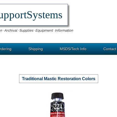
upportSystems
n · Archival · Supplies · Equipment · Information
rdering
Shipping
MSDS/Tech Info
Contact
Traditional Mastic Restoration Colors