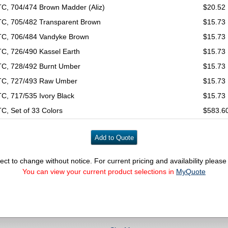
C, 704/474 Brown Madder (Aliz)
$20.52
C, 705/482 Transparent Brown
$15.73
C, 706/484 Vandyke Brown
$15.73
C, 726/490 Kassel Earth
$15.73
C, 728/492 Burnt Umber
$15.73
C, 727/493 Raw Umber
$15.73
C, 717/535 Ivory Black
$15.73
C, Set of 33 Colors
$583.6
ect to change without notice. For current pricing and availability pleas
You can view your current product selections in
MyQuote