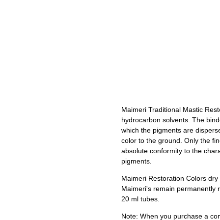
Maimeri Traditional Mastic Rest
hydrocarbon solvents. The binde
which the pigments are dispers
color to the ground. Only the fi
absolute conformity to the char
pigments.
Maimeri Restoration Colors dry t
Maimeri's remain permanently re
20 ml tubes.
Note: When you purchase a comp