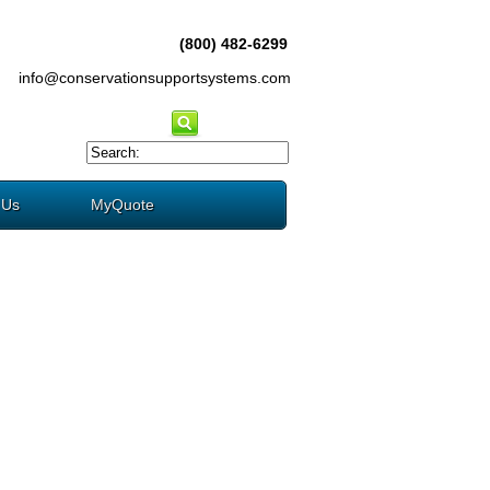
(800) 482-6299
info@conservationsupportsystems.com
 Us
MyQuote