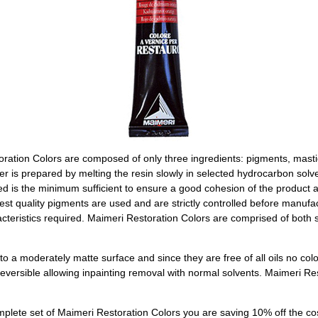
oration Colors are composed of only three ingredients: pigments, masti
r is prepared by melting the resin slowly in selected hydrocarbon solve
ed is the minimum sufficient to ensure a good cohesion of the product
nest quality pigments are used and are strictly controlled before manufa
acteristics required. Maimeri Restoration Colors are comprised of both s
o a moderately matte surface and since they are free of all oils no col
versible allowing inpainting removal with normal solvents. Maimeri Re
lete set of Maimeri Restoration Colors you are saving 10% off the cos