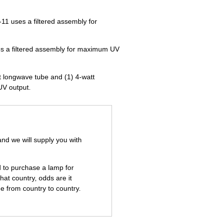
11 uses a filtered assembly for
es a filtered assembly for maximum UV
t longwave tube and (1) 4-watt
UV output.
and we will supply you with
d to purchase a lamp for
hat country, odds are it
e from country to country.