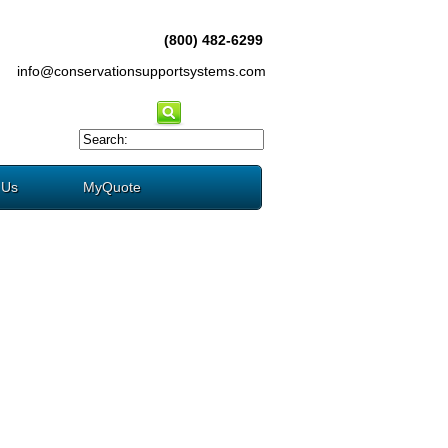
(800) 482-6299
info@conservationsupportsystems.com
 Us
MyQuote