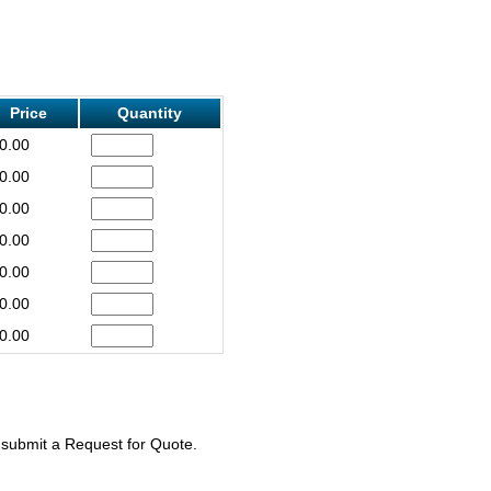
Price
Quantity
0.00
0.00
0.00
0.00
0.00
0.00
0.00
e submit a Request for Quote.