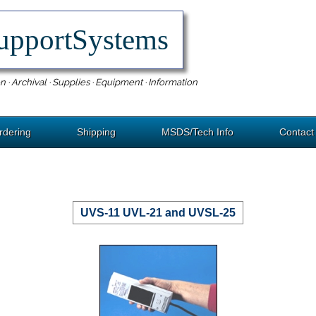
upportSystems
n · Archival · Supplies · Equipment · Information
rdering
Shipping
MSDS/Tech Info
Contact
UVS-11 UVL-21 and UVSL-25