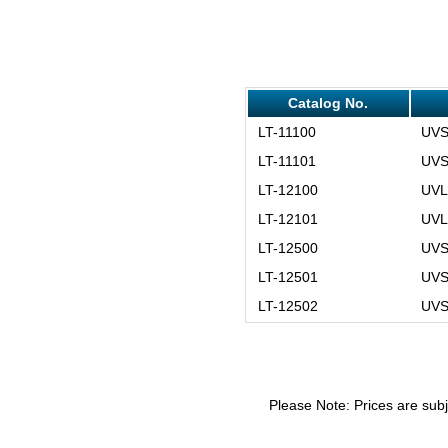
Catalog No.
LT-11100
UVS
LT-11101
UVS
LT-12100
UVL
LT-12101
UVL
LT-12500
UVS
LT-12501
UVS
LT-12502
UVS
Please Note: Prices are subj