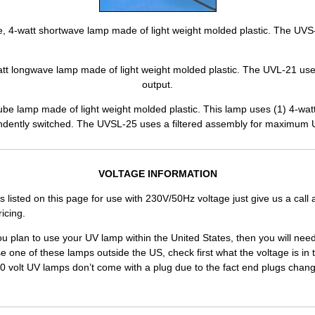
e, 4-watt shortwave lamp made of light weight molded plastic. The UVS-
att longwave lamp made of light weight molded plastic. The UVL-21 us
output.
be lamp made of light weight molded plastic. This lamp uses (1) 4-wat
ndently switched. The UVSL-25 uses a filtered assembly for maximum 
VOLTAGE INFORMATION
ts listed on this page for use with 230V/50Hz voltage just give us a call 
icing.
ou plan to use your UV lamp within the United States, then you will nee
se one of these lamps outside the US, check first what the voltage is in t
30 volt UV lamps don’t come with a plug due to the fact end plugs chang