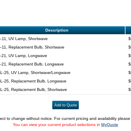
Description
-11, UV Lamp, Shortwave
$
-11, Replacement Bulb, Shortwave
$
-21, UV Lamp, Longwave
$
-21, Replacement Bulb, Longwave
$
L-25, UV Lamp, Shortwave/Longwave
$
L-25, Replacement Bulb, Longwave
$
L-25, Replacement Bulb, Shortwave
$
ect to change without notice. For current pricing and availability pleas
You can view your current product selections in
MyQuote