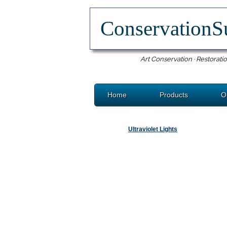
ConservationS
Art Conservation · Restoratio
Home
Products
O
Ultraviolet Lights