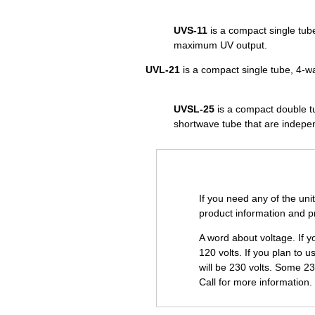
UVS-11
is a compact single tub
maximum UV output.
UVL-21
is a compact single tube, 4-w
UVSL-25
is a compact double tu
shortwave tube that are indepe
If you need any of the uni
product information and pr
A word about voltage. If y
120 volts. If you plan to u
will be 230 volts. Some 2
Call for more information.