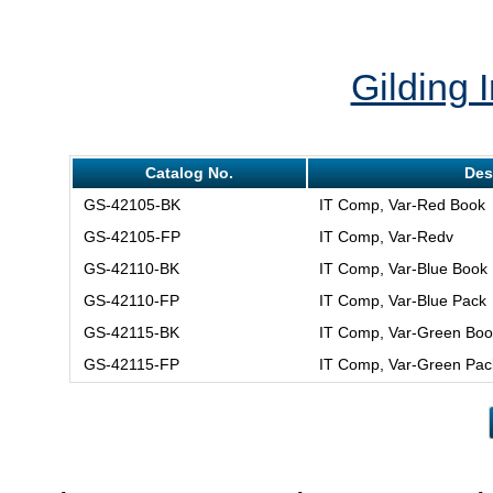
Gilding I
Catalog No.
Des
GS-42105-BK
IT Comp, Var-Red Book
GS-42105-FP
IT Comp, Var-Redv
GS-42110-BK
IT Comp, Var-Blue Book
GS-42110-FP
IT Comp, Var-Blue Pack
GS-42115-BK
IT Comp, Var-Green Boo
GS-42115-FP
IT Comp, Var-Green Pac