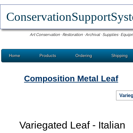
ConservationSupportSy
Art Conservation · Restoration · Archival · Supplies · Equip
Home
Products
Ordering
Shipping
Composition Metal Leaf
Varieg
Variegated Leaf - Italian