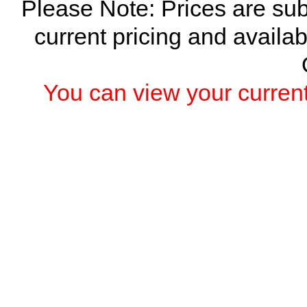
Please Note: Prices are sub
current pricing and availab
You can view your current