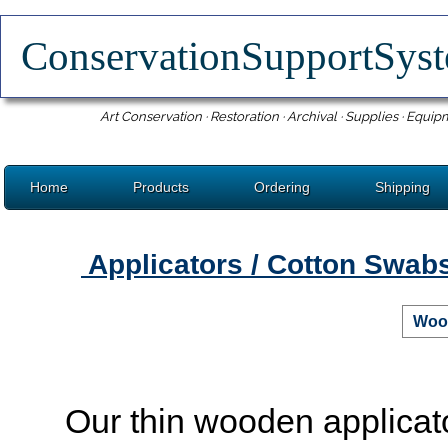
ConservationSupportSy
Art Conservation · Restoration · Archival · Supplies · Equip
Home
Products
Ordering
Shipping
Applicators / Cotton Swab
Wood
Our thin wooden applicat