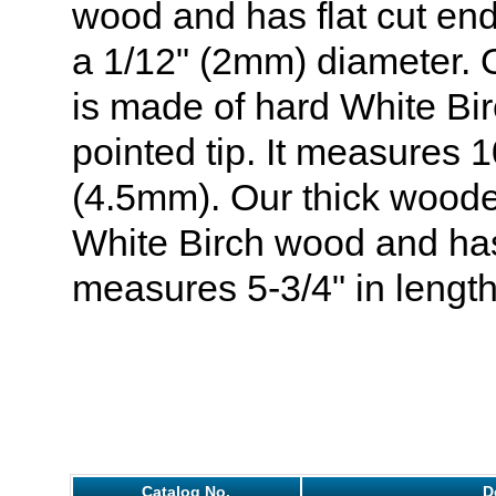
wood and has flat cut end
a 1/12" (2mm) diameter.
is made of hard White Bi
pointed tip. It measures 10
(4.5mm). Our thick woode
White Birch wood and has 
measures 5-3/4" in length
Catalog No.
D