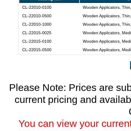
CL-22010-0100
Wooden Applicators, Thin
CL-22010-0500
Wooden Applicators, Thin
CL-22010-1000
Wooden Applicators, Thin
CL-22015-0025
Wooden Applicators, Med
CL-22015-0100
Wooden Applicators, Med
CL-22015-0500
Wooden Applicators, Med
Please Note: Prices are sub
current pricing and availab
You can view your current