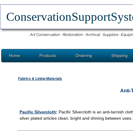
ConservationSupportSy
Art Conservation · Restoration · Archival · Supplies · Equip
Home
Products
Ordering
Shipping
Fabrics & Lining Materials
Anti-
Pacific Silvercloth
:
Pacific Silvercloth is an anti-tarnish clo
silver plated articles clean, bright and shining between uses..