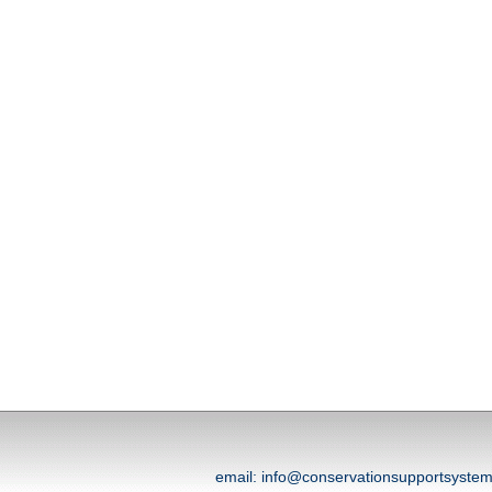
email: info@conservationsupportsyst