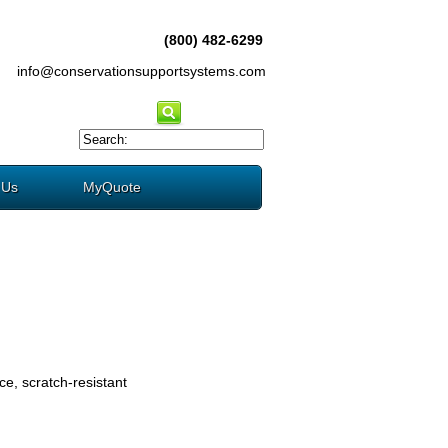
(800) 482-6299
info@conservationsupportsystems.com
 Us
MyQuote
e, scratch-resistant