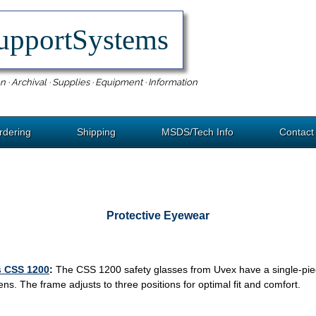
upportSystems
n · Archival · Supplies · Equipment · Information
rdering
Shipping
MSDS/Tech Info
Contact
Protective Eyewear
s CSS 1200
:
The CSS 1200 safety glasses from Uvex have a single-piec
ns. The frame adjusts to three positions for optimal fit and comfort.