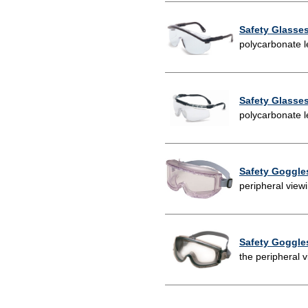
Safety Glasse
polycarbonate l
Safety Glasse
polycarbonate l
Safety Goggle
peripheral view
Safety Goggle
the peripheral 