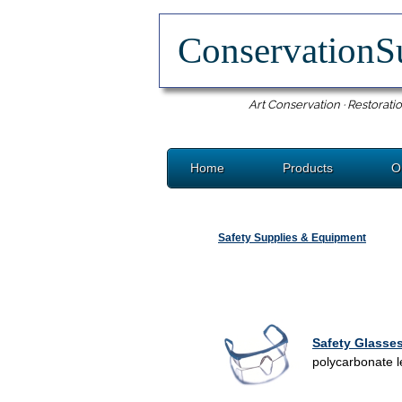
ConservationS
Art Conservation · Restoratio
Home
Products
O
Safety Supplies & Equipment
Safety Glasse
polycarbonate le