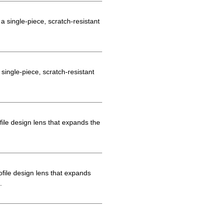
 single-piece, scratch-resistant
ingle-piece, scratch-resistant
le design lens that expands the
file design lens that expands
.