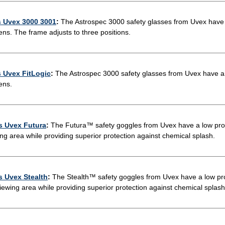
s Uvex 3000 3001
:
The Astrospec 3000 safety glasses from Uvex have a
ens. The frame adjusts to three positions.
s Uvex FitLogic
:
The Astrospec 3000 safety glasses from Uvex have a s
ens.
s Uvex Futura
:
The Futura™ safety goggles from Uvex have a low profi
ing area while providing superior protection against chemical splash.
s Uvex Stealth
:
The Stealth™ safety goggles from Uvex have a low pro
viewing area while providing superior protection against chemical splash