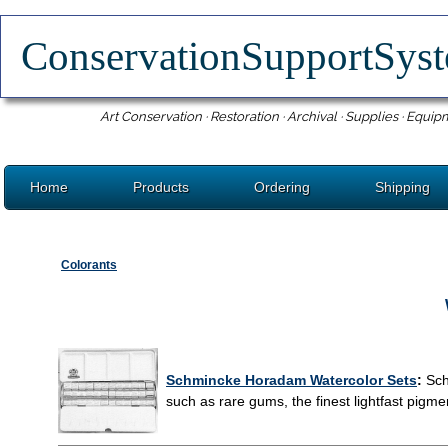
ConservationSupportSy
Art Conservation · Restoration · Archival · Supplies · Equip
Home
Products
Ordering
Shipping
Colorants
Schmincke Horadam Watercolor Sets
:
Sch
such as rare gums, the finest lightfast pigme