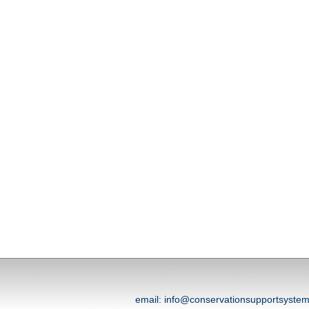
email: info@conservationsupportsyst