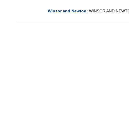
Winsor and Newton
:
WINSOR AND NEWT