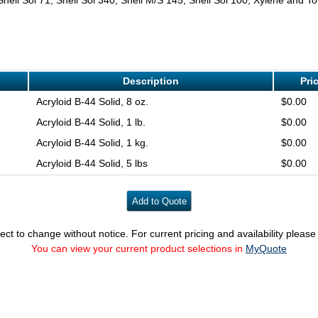
Description
Pri
Acryloid B-44 Solid, 8 oz.
$0.00
Acryloid B-44 Solid, 1 lb.
$0.00
Acryloid B-44 Solid, 1 kg.
$0.00
Acryloid B-44 Solid, 5 lbs
$0.00
ect to change without notice. For current pricing and availability pleas
You can view your current product selections in
MyQuote