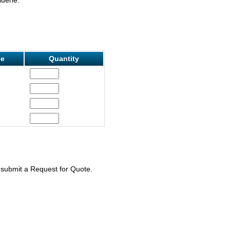
ce
Quantity
e submit a Request for Quote.