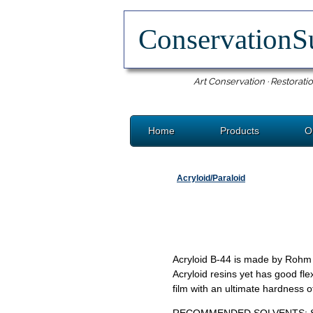
ConservationS
Art Conservation · Restoratio
Home
Products
O
Acryloid/Paraloid
Acryloid B-44 is made by Rohm a
Acryloid resins yet has good fle
film with an ultimate hardness 
RECOMMENDED SOLVENTS: Shell S