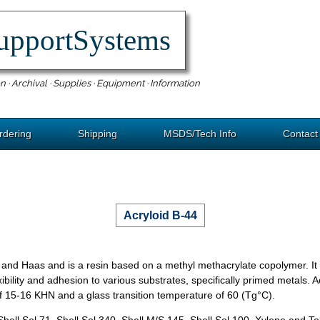
upportSystems
n · Archival · Supplies · Equipment · Information
rdering
Shipping
MSDS/Tech Info
Contact
Acryloid B-44
nd Haas and is a resin based on a methyl methacrylate copolymer. It i
xibility and adhesion to various substrates, specifically primed metals. 
of 15-16 KHN and a glass transition temperature of 60 (Tg°C).
ol 71, Shell Sol 340, Shell M/S 145, Shell Sol 100, Xylene and To