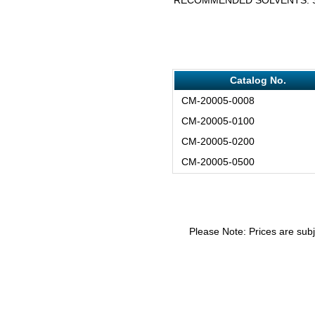
Catalog No.
CM-20005-0008
CM-20005-0100
CM-20005-0200
CM-20005-0500
Please Note: Prices are subj