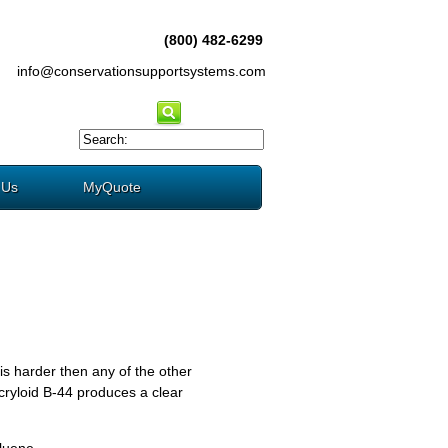
(800) 482-6299
info@conservationsupportsystems.com
 Us
MyQuote
s harder then any of the other
Acryloid B-44 produces a clear
luene.