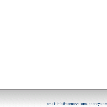
email: info@conservationsupportsyst