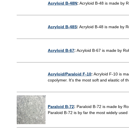
Acryloid B-48N
:
Acryloid B-48 is made by R
Acryloid B-48S
:
Acryloid B-48 is made by R
Acryloid B-67
:
Acryloid B-67 is made by Ro
Acryloid/Paraloid F-10
:
Acryloid F-10 is m
copolymer. It's the most soft and elastic of th
Paraloid B-72
:
Paraloid B-72 is made by Ro
Paraloid B-72 is by far the most widely used a