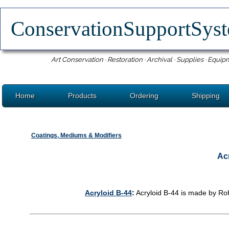
ConservationSupportSy
Art Conservation · Restoration · Archival · Supplies · Equip
Home
Products
Ordering
Shipping
Coatings, Mediums & Modifiers
Acr
Acryloid B-44
:
Acryloid B-44 is made by Ro