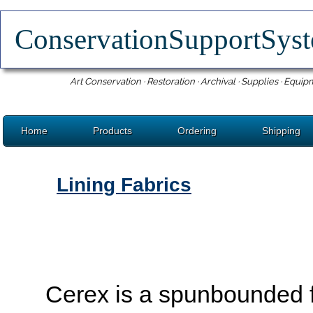
ConservationSupportSy
Art Conservation · Restoration · Archival · Supplies · Equip
Home
Products
Ordering
Shipping
Lining Fabrics
Cerex is a spunbounded 