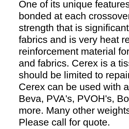
One of its unique features
bonded at each crossover
strength that is significan
fabrics and is very heat r
reinforcement material fo
and fabrics. Cerex is a ti
should be limited to repa
Cerex can be used with a
Beva, PVA's, PVOH's, B
more. Many other weights
Please call for quote.