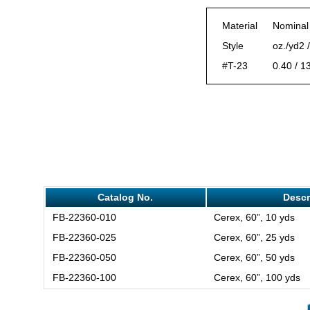
Material
Nominal
Style
oz./yd2 
#T-23
0.40 / 1
Catalog No.
Descr
FB-22360-010
Cerex, 60”, 10 yds
FB-22360-025
Cerex, 60”, 25 yds
FB-22360-050
Cerex, 60”, 50 yds
FB-22360-100
Cerex, 60”, 100 yds