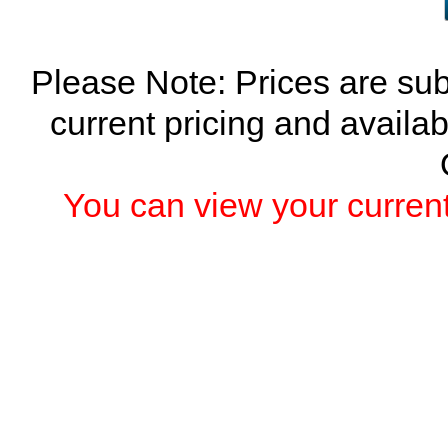
Please Note: Prices are sub
current pricing and availab
You can view your current