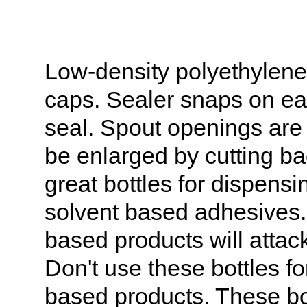
Low-density polyethylene 
caps. Sealer snaps on eas
seal. Spout openings are
be enlarged by cutting ba
great bottles for dispens
solvent based adhesives.
based products will attac
Don't use these bottles fo
based products. These bot