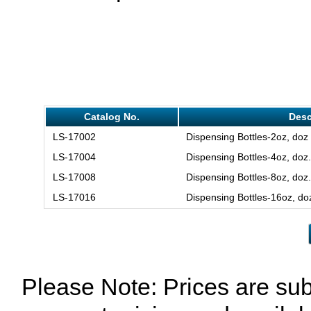
Catalog No.
Desc
LS-17002
Dispensing Bottles-2oz, doz
LS-17004
Dispensing Bottles-4oz, doz.
LS-17008
Dispensing Bottles-8oz, doz.
LS-17016
Dispensing Bottles-16oz, do
Please Note: Prices are sub