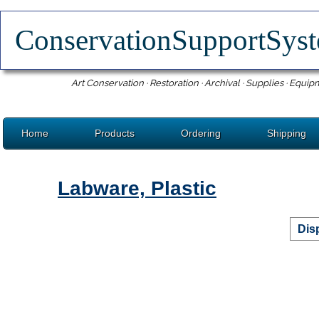
ConservationSupportSy
Art Conservation · Restoration · Archival · Supplies · Equip
Home
Products
Ordering
Shipping
Labware, Plastic
Dis