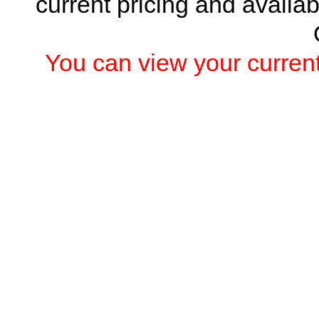
current pricing and availab
You can view your current