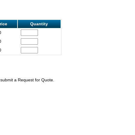
rice
Quantity
0
0
0
e submit a Request for Quote.