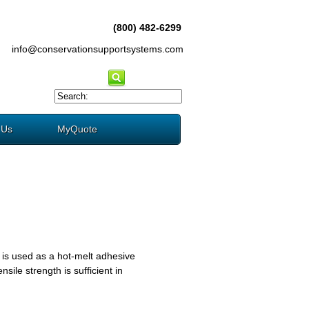
(800) 482-6299
info@conservationsupportsystems.com
 Us
MyQuote
 is used as a hot-melt adhesive
sile strength is sufficient in