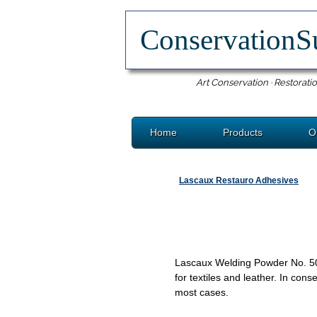
ConservationS
Art Conservation · Restoratio
Home
Products
O
Lascaux Restauro Adhesives
Lascaux Welding Powder No. 5060
for textiles and leather. In cons
most cases.