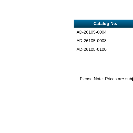
Catalog No.
AD-26105-0004
AD-26105-0008
AD-26105-0100
Please Note: Prices are subj