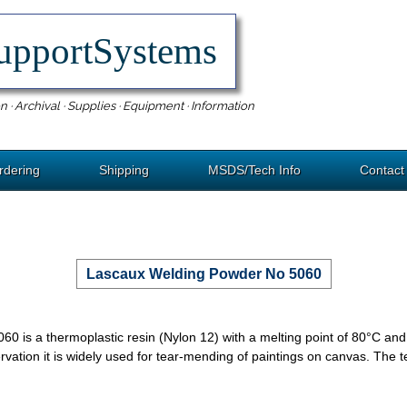
upportSystems
n · Archival · Supplies · Equipment · Information
rdering
Shipping
MSDS/Tech Info
Contact
Lascaux Welding Powder No 5060
 is a thermoplastic resin (Nylon 12) with a melting point of 80°C and
ervation it is widely used for tear-mending of paintings on canvas. The ten