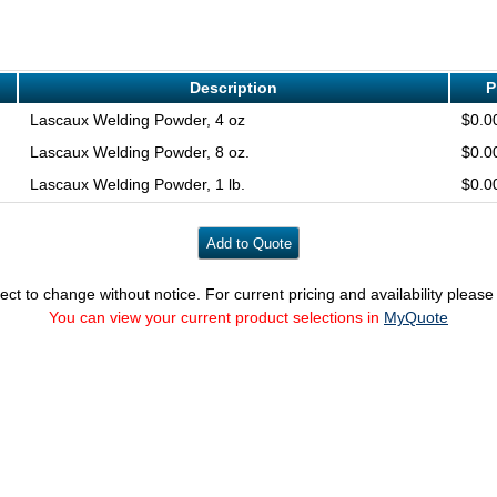
Description
P
Lascaux Welding Powder, 4 oz
$0.0
Lascaux Welding Powder, 8 oz.
$0.0
Lascaux Welding Powder, 1 lb.
$0.0
ect to change without notice. For current pricing and availability pleas
You can view your current product selections in
MyQuote