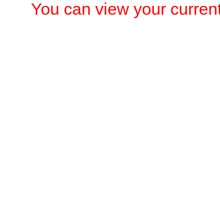
You can view your current