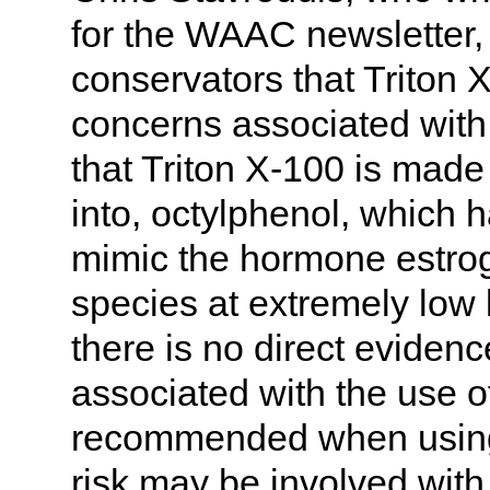
for the WAAC newsletter, 
conservators that Triton 
concerns associated with 
that Triton X-100 is mad
into, octylphenol, which
mimic the hormone estrog
species at extremely low 
there is no direct eviden
associated with the use of
recommended when using i
risk may be involved with