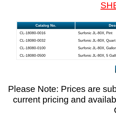
SH
Catalog No.
Des
CL-18080-0016
Surfonic JL-80X, Pint
CL-18080-0032
Surfonic JL-80X, Quart
CL-18080-0100
Surfonic JL-80X, Gallo
CL-18080-0500
Surfonic JL-80X, 5 Gal
Please Note: Prices are sub
current pricing and availab