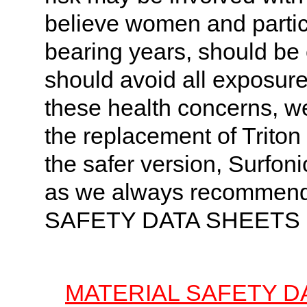
believe women and particu
bearing years, should be
should avoid all exposure
these health concerns, w
the replacement of Trito
the safer version, Surfon
as we always recomme
SAFETY DATA SHEETS
MATERIAL SAFETY D