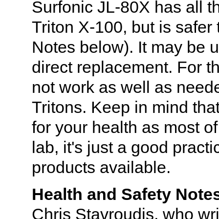
Surfonic JL-80X has all t
Triton X-100, but is safe
Notes below). It may be 
direct replacement. For t
not work as well as neede
Tritons. Keep in mind that
for your health as most o
lab, it's just a good pract
products available.
Health and Safety Note
Chris Stavroudis, who wr