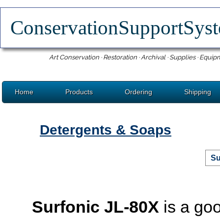
ConservationSupportSy
Art Conservation · Restoration · Archival · Supplies · Equip
Home
Products
Ordering
Shipping
Detergents & Soaps
Su
Surfonic JL-80X
is a goo