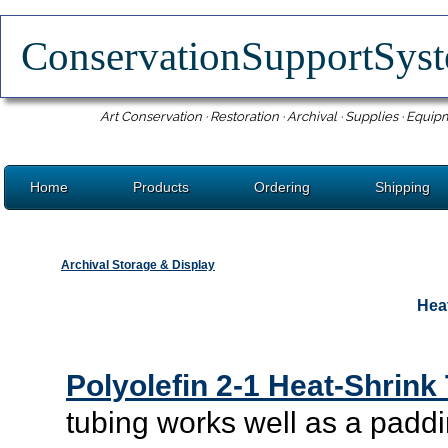
ConservationSupportSy
Art Conservation · Restoration · Archival · Supplies · Equip
Home
Products
Ordering
Shipping
Archival Storage & Display
Hea
Polyolefin 2-1 Heat-Shrink
tubing works well as a paddi