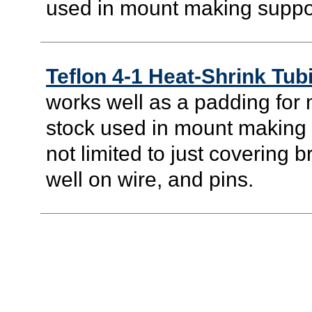
used in mount making suppo
Teflon 4-1 Heat-Shrink Tub
works well as a padding for 
stock used in mount making su
not limited to just covering b
well on wire, and pins.