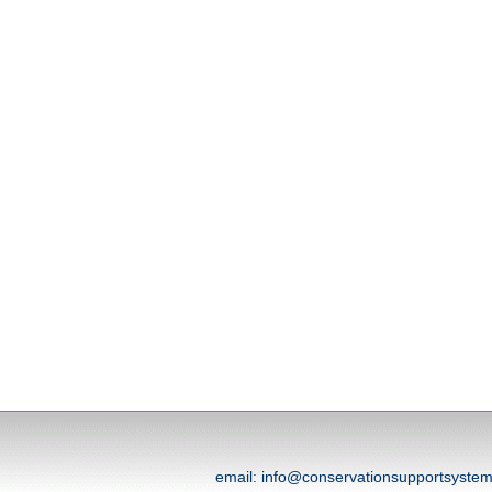
email: info@conservationsupportsyst