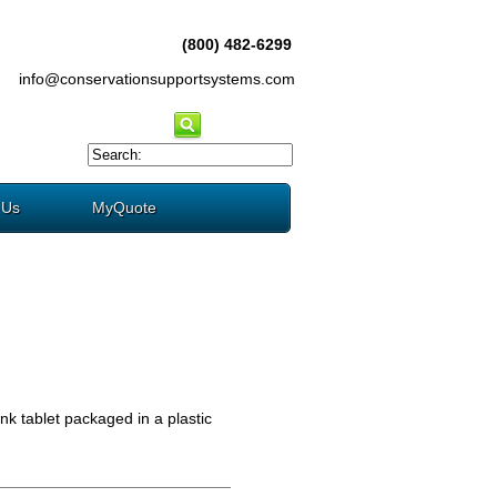
(800) 482-6299
info@conservationsupportsystems.com
 Us
MyQuote
nk tablet packaged in a plastic