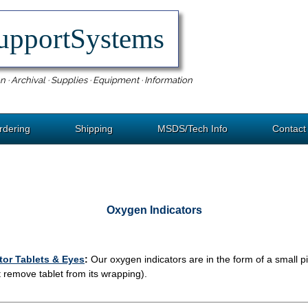
upportSystems
n · Archival · Supplies · Equipment · Information
rdering
Shipping
MSDS/Tech Info
Contact
Oxygen Indicators
tor Tablets & Eyes
:
Our oxygen indicators are in the form of a small pi
 remove tablet from its wrapping).