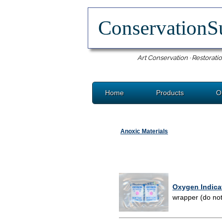
ConservationS
Art Conservation · Restoratio
Home
Products
O
Anoxic Materials
Oxygen Indica
wrapper (do not