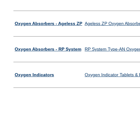
Oxygen Absorbers - Ageless ZP
Ageless ZP Oxygen Absorb
Oxygen Absorbers - RP System
RP System Type-AN Oxygen
Oxygen Indicators
Oxygen Indicator Tablets &