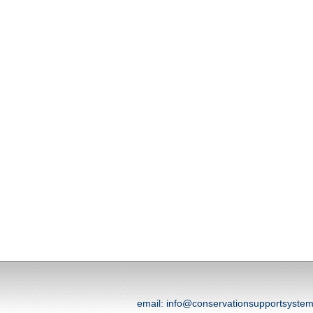
email: info@conservationsupportsyst