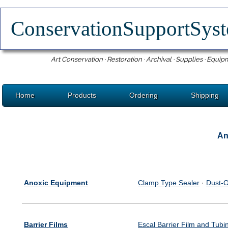
ConservationSupportSy
Art Conservation · Restoration · Archival · Supplies · Equip
Home
Products
Ordering
Shipping
An
Anoxic Equipment
Clamp Type Sealer
·
Dust-O
Barrier Films
Escal Barrier Film and Tubi