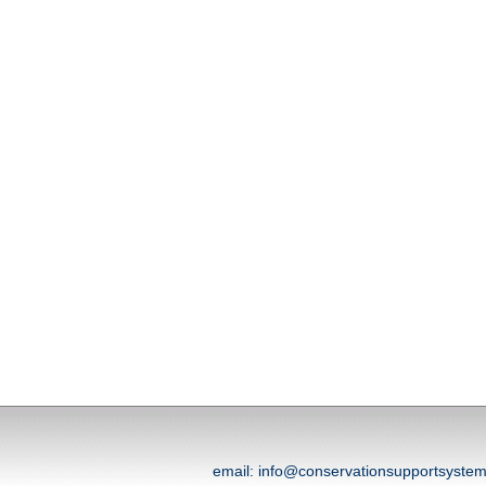
email: info@conservationsupportsyst