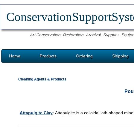
ConservationSupportSy
Art Conservation · Restoration · Archival · Supplies · Equip
Home
Products
Ordering
Shipping
Cleaning Agents & Products
Poul
Attapulgite Clay
:
Attapulgite is a colloidal lath-shaped min