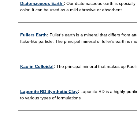
Diatomaceous Earth
:
Our diatomaceous earth is specially pr
color. It can be used as a mild abrasive or absorbent.
Fullers Earth
:
Fuller's earth is a mineral that differs from at
flake-like particle. The principal mineral of fuller's earth is m
Kaolin Colloidal
:
The principal mineral that makes up Kaolin 
Laponite RD Synthetic Clay
:
Laponite RD is a highly-purifi
to various types of formulations