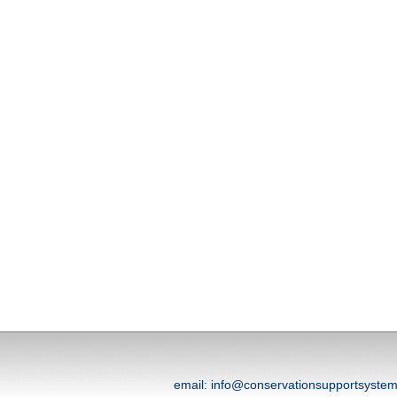
email: info@conservationsupportsyst