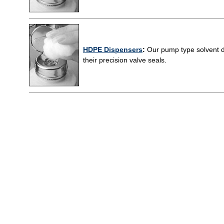
HDPE Dispensers
:
Our pump type solvent di
their precision valve seals.