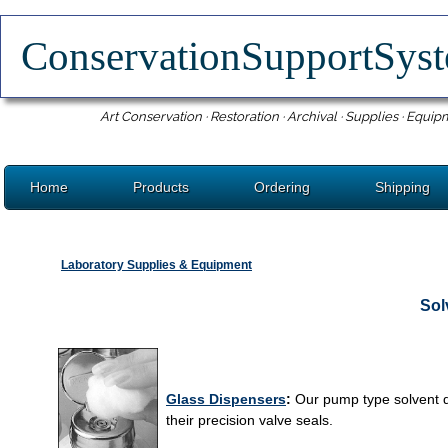
ConservationSupportSy
Art Conservation · Restoration · Archival · Supplies · Equip
Home
Products
Ordering
Shipping
Laboratory Supplies & Equipment
Sol
Glass Dispensers
:
Our pump type solvent di
their precision valve seals.